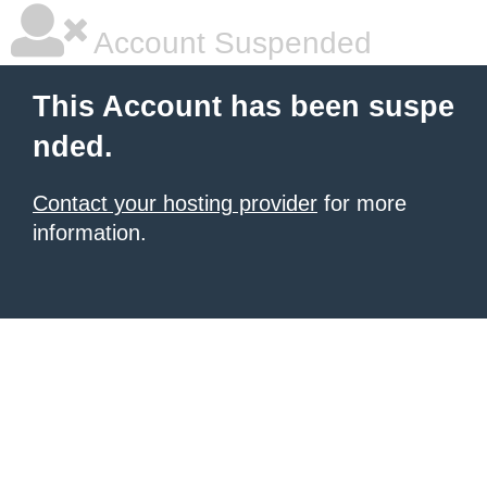
Account Suspended
This Account has been suspe
nded.
Contact your hosting provider
for more
information.