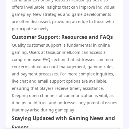
offers invaluable insights that can improve individual
gameplay. New strategies and game developments
are often discussed, providing an edge to those who
participate actively.
Customer Support: Resources and FAQs
Quality customer support is fundamental in online
gaming. Users at taixiuonline8.com can access a
comprehensive FAQ section that addresses common
concerns about account management, gaming rules,
and payment processes. For more complex inquiries,
live chat and email support options are available,
ensuring that players receive timely assistance.
Keeping open channels of communication is vital, as
it helps build trust and addresses any potential issues
that may arise during gameplay.
Staying Updated with Gaming News and
Events