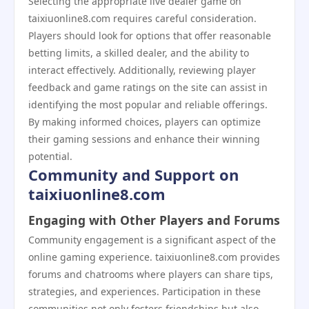
Selecting the appropriate live dealer game on
taixiuonline8.com requires careful consideration.
Players should look for options that offer reasonable
betting limits, a skilled dealer, and the ability to
interact effectively. Additionally, reviewing player
feedback and game ratings on the site can assist in
identifying the most popular and reliable offerings.
By making informed choices, players can optimize
their gaming sessions and enhance their winning
potential.
Community and Support on
taixiuonline8.com
Engaging with Other Players and Forums
Community engagement is a significant aspect of the
online gaming experience. taixiuonline8.com provides
forums and chatrooms where players can share tips,
strategies, and experiences. Participation in these
communities not only fosters friendships but also