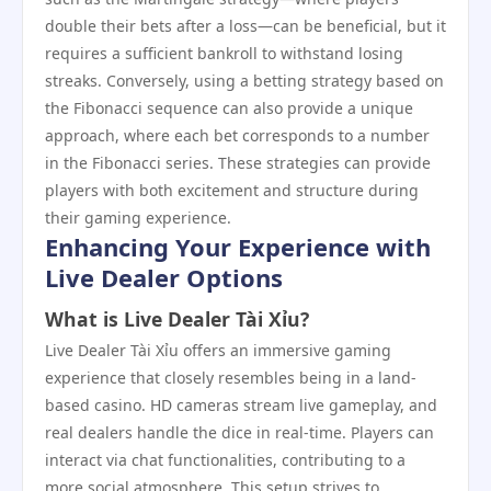
double their bets after a loss—can be beneficial, but it
requires a sufficient bankroll to withstand losing
streaks. Conversely, using a betting strategy based on
the Fibonacci sequence can also provide a unique
approach, where each bet corresponds to a number
in the Fibonacci series. These strategies can provide
players with both excitement and structure during
their gaming experience.
Enhancing Your Experience with
Live Dealer Options
What is Live Dealer Tài Xỉu?
Live Dealer Tài Xỉu offers an immersive gaming
experience that closely resembles being in a land-
based casino. HD cameras stream live gameplay, and
real dealers handle the dice in real-time. Players can
interact via chat functionalities, contributing to a
more social atmosphere. This setup strives to