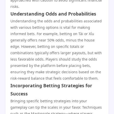
approached with caution to avoid significant financial
risks.
Understanding Odds and Probabilities
Understanding the odds and probabilities associated
with various betting options is vital for making
informed bets. For example, betting on Tài or Xỉu
generally offers near 50% odds, minus the house
edge. However, betting on specific totals or
combinations typically offers larger payouts, but with
less favorable odds. Players should study the odds
presented by the platform before placing bets,
ensuring they make strategic decisions based on the
risk-reward balance that feels comfortable to them.
Incorporating Betting Strategies for
Success
Bringing specific betting strategies into your
gameplay can tip the scales in your favor. Techniques
such as the Martingale strategy—where players