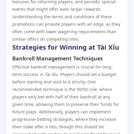
bonuses for returning players, and periodic special
events that might offer even larger rewards.
Understanding the terms and conditions of these
promotions can provide players with an edge, as they
often come with lower wagering requirements than
similar offers on competing sites.
Strategies for Winning at Tài Xỉu
Bankroll Management Techniques
Effective bankroll management is crucial for long-
term success in Tài Xỉu. Players should set a budget
before starting and stick to it strictly. One
recommended technique is the 50/50 rule, where
players only bet with half of their bankroll at any
given time, allowing them to preserve their funds for
future plays. Additionally, players can implement
progressive betting strategies, where they increase
their stake after a loss, though this should be