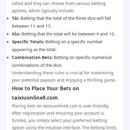
rolled and they can choose from various betting
options, which typically include:
Tài:
Betting that the total of the three dice will fall
between 11 and 17.
Xỉu:
Betting that the total will be between 4 and 10.
Specific Totals:
Betting on a specific number
appearing as the total.
Combination Bets:
Betting on specific numerical
combinations of the dice.
Understanding these rules is crucial for maximizing
your potential payouts and enjoying a thrilling game.
How to Place Your Bets on
taixiuonline8.com
Placing bets on taixiuonline8.com is user-friendly.
After registration and ensuring your account is
funded, you simply select your preferred betting
option using the intuitive interface. The betting limits