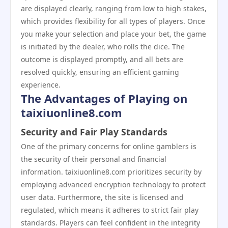
are displayed clearly, ranging from low to high stakes,
which provides flexibility for all types of players. Once
you make your selection and place your bet, the game
is initiated by the dealer, who rolls the dice. The
outcome is displayed promptly, and all bets are
resolved quickly, ensuring an efficient gaming
experience.
The Advantages of Playing on
taixiuonline8.com
Security and Fair Play Standards
One of the primary concerns for online gamblers is
the security of their personal and financial
information. taixiuonline8.com prioritizes security by
employing advanced encryption technology to protect
user data. Furthermore, the site is licensed and
regulated, which means it adheres to strict fair play
standards. Players can feel confident in the integrity