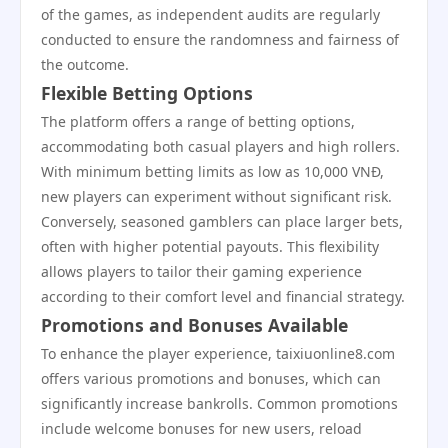
of the games, as independent audits are regularly
conducted to ensure the randomness and fairness of
the outcome.
Flexible Betting Options
The platform offers a range of betting options,
accommodating both casual players and high rollers.
With minimum betting limits as low as 10,000 VNĐ,
new players can experiment without significant risk.
Conversely, seasoned gamblers can place larger bets,
often with higher potential payouts. This flexibility
allows players to tailor their gaming experience
according to their comfort level and financial strategy.
Promotions and Bonuses Available
To enhance the player experience, taixiuonline8.com
offers various promotions and bonuses, which can
significantly increase bankrolls. Common promotions
include welcome bonuses for new users, reload