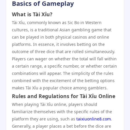
Basics of Gameplay
What is Tài Xỉu?
Tài Xỉu, commonly known as Sic Bo in Western
cultures, is a traditional Asian gambling game that
can be played in both physical casinos and online
platforms. In essence, it involves betting on the
outcome of three dice that are rolled simultaneously.
Players can wager on whether the total will fall within
a certain range, a specific number, or whether certain
combinations will appear. The simplicity of the rules
combined with the excitement of the betting options
makes Tài Xỉu a popular choice among gamblers.
Rules and Regulations for Tài Xỉu Online
When playing Tài Xỉu online, players should
familiarize themselves with the specific rules of the
platform they are using, such as
taixiuonline8.com
.
Generally, a player places a bet before the dice are