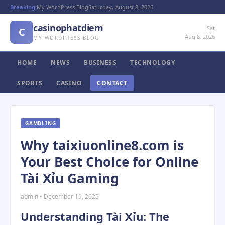
Breaking:
My WordPress Blog
Saturday, August 8, 2026
casinophatdiem
Sat
C
Aug 8, 2026
MY WORDPRESS BLOG
HOME
NEWS
BUSINESS
TECHNOLOGY
SPORTS
CASINO
CONTACT
GAMBLING
Why taixiuonline8.com is
Your Best Choice for Online
Tài Xỉu Gaming
admin • December 19, 2025
Understanding Tài Xỉu: The