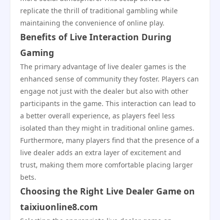
replicate the thrill of traditional gambling while
maintaining the convenience of online play.
Benefits of Live Interaction During
Gaming
The primary advantage of live dealer games is the
enhanced sense of community they foster. Players can
engage not just with the dealer but also with other
participants in the game. This interaction can lead to
a better overall experience, as players feel less
isolated than they might in traditional online games.
Furthermore, many players find that the presence of a
live dealer adds an extra layer of excitement and
trust, making them more comfortable placing larger
bets.
Choosing the Right Live Dealer Game on
taixiuonline8.com