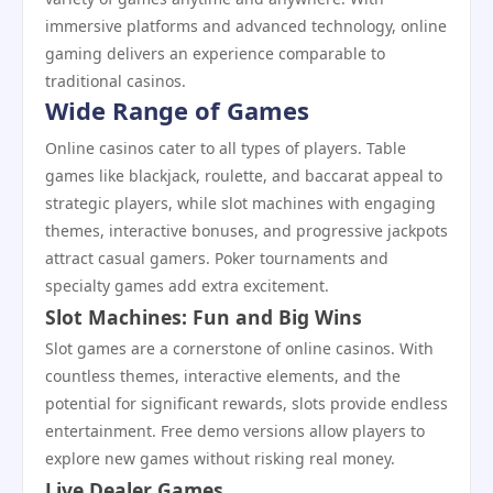
immersive platforms and advanced technology, online
gaming delivers an experience comparable to
traditional casinos.
Wide Range of Games
Online casinos cater to all types of players. Table
games like blackjack, roulette, and baccarat appeal to
strategic players, while slot machines with engaging
themes, interactive bonuses, and progressive jackpots
attract casual gamers. Poker tournaments and
specialty games add extra excitement.
Slot Machines: Fun and Big Wins
Slot games are a cornerstone of online casinos. With
countless themes, interactive elements, and the
potential for significant rewards, slots provide endless
entertainment. Free demo versions allow players to
explore new games without risking real money.
Live Dealer Games