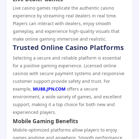
Live casino games replicate the authentic casino
experience by streaming real dealers in real time.
Players can interact with dealers, enjoy smooth
gameplay, and experience high-quality visuals that
make online gaming immersive and realistic.
Trusted Online Casino Platforms
Selecting a secure and reliable platform is essential
for a positive gaming experience. Licensed online
casinos with secure payment systems and responsive
customer support provide safety and trust. For
example,
MU88.JPN.COM
offers a secure
environment, a wide variety of games, and excellent
support, making it a top choice for both new and
experienced players.
Mobile Gaming Benefits
Mobile-optimized platforms allow players to enjoy
games anytime and anywhere. Smooth performance,