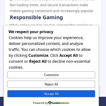
fast loading times, and secure transactions make
mobile gaming convenient and increasingly popular.
Responsible Gaming
While online casinos are fun, responsible gaming is
crucial. Setting limits on time, deposits, and bets
We respect your privacy
ensures a safe experience. Many reputable platforms
Cookies help us improve your experience,
provide tools and resources to help players maintain
deliver personalized content, and analyze
control over their gaming habits.
traffic. You can choose which cookies to allow
In conclusion, online casinos combine convenience,
by clicking
Customize
. Click
Accept All
to
variety, and excitement. Platforms like
MU88.JPN.COM
consent or
Reject All
to decline non-essential
provide a secure and engaging environment, allowing
cookies.
players to enjoy a safe and immersive online gaming
Customize
experience.
Reject All
Accept All
© 2026 casinophatdiem. All Rights Reserved. | Powered by
Powered by