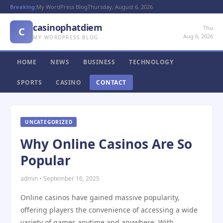
Breaking:
My WordPress Blog
Thursday, August 6, 2026
casinophatdiem
Thu
C
Aug 6, 2026
MY WORDPRESS BLOG
HOME
NEWS
BUSINESS
TECHNOLOGY
SPORTS
CASINO
CONTACT
UNCATEGORIZED
Why Online Casinos Are So
Popular
admin • September 16, 2025
Online casinos have gained massive popularity,
offering players the convenience of accessing a wide
variety of games anytime and anywhere. With