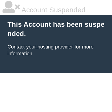
Account Suspended
This Account has been suspe
nded.
Contact your hosting provider
for more
information.