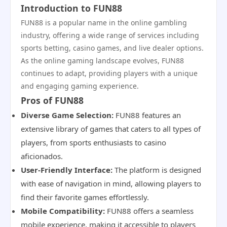
Introduction to FUN88
FUN88 is a popular name in the online gambling
industry, offering a wide range of services including
sports betting, casino games, and live dealer options.
As the online gaming landscape evolves, FUN88
continues to adapt, providing players with a unique
and engaging gaming experience.
Pros of FUN88
Diverse Game Selection:
FUN88 features an
extensive library of games that caters to all types of
players, from sports enthusiasts to casino
aficionados.
User-Friendly Interface:
The platform is designed
with ease of navigation in mind, allowing players to
find their favorite games effortlessly.
Mobile Compatibility:
FUN88 offers a seamless
mobile experience, making it accessible to players