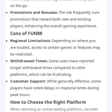
on the go.
Promotions and Bonuses:
The site frequently runs
promotions that reward both new and existing
players, enhancing the overall gaming experience.
Cons of FUN88
Regional Limitations:
Depending on where you
are located, access to certain games or features may
be restricted.
Withdrawals Times:
Some users have reported
longer withdrawal times compared to other
platforms, which can be frustrating.
Customer Support:
While generally effective, some
players have noted delays in response times during
peak hours.
How to Choose the Right Platform
When selecting an online betting platform, consider