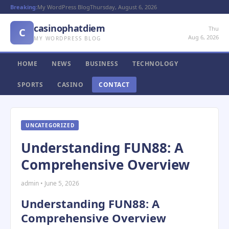
Breaking:
My WordPress Blog
Thursday, August 6, 2026
casinophatdiem
Thu
C
Aug 6, 2026
MY WORDPRESS BLOG
HOME
NEWS
BUSINESS
TECHNOLOGY
SPORTS
CASINO
CONTACT
UNCATEGORIZED
Understanding FUN88: A
Comprehensive Overview
admin • June 5, 2026
Understanding FUN88: A
Comprehensive Overview