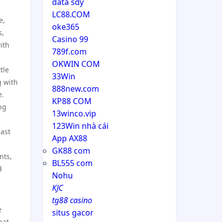
data sdy
LC88.COM
e,
oke365
s,
Casino 99
ith
789f.com
OKWIN COM
tle
33Win
g with
888new.com
e.
KP88 COM
ng
13winco.vip
123Win nhà cái
last
App AX88
GK88 com
nts,
BL555 com
d
Nohu
KJC
tg88 casino
e
situs gacor
hat