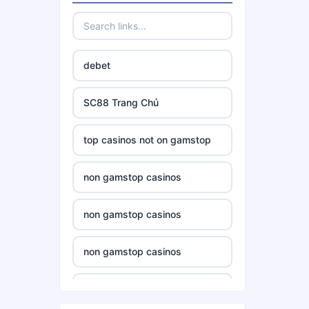
debet
SC88 Trang Chủ
top casinos not on gamstop
non gamstop casinos
non gamstop casinos
non gamstop casinos
non gamstop casinos