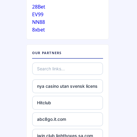
28Bet
non gamstop casinos
EV99
NN88
non gamstop casinos
8xbet
non gamstop casinos
OUR PARTNERS
non gamstop casinos
non gamstop casinos
nya casino utan svensk licens
non gamstop casinos
Hitclub
non gamstop casinos
abc8go.it.com
i9bet trang chủ
iwin club lightboxes.sa.com