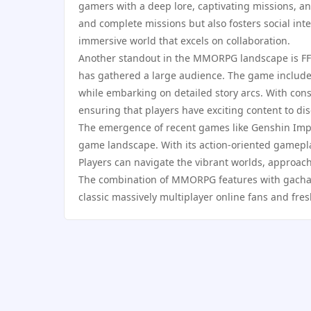
gamers with a deep lore, captivating missions, an
and complete missions but also fosters social in
immersive world that excels on collaboration.
Another standout in the MMORPG landscape is FFXI
has gathered a large audience. The game includes 
while embarking on detailed story arcs. With cons
ensuring that players have exciting content to di
The emergence of recent games like Genshin Impac
game landscape. With its action-oriented gamepla
Players can navigate the vibrant worlds, approach 
The combination of MMORPG features with gacha 
classic massively multiplayer online fans and fres