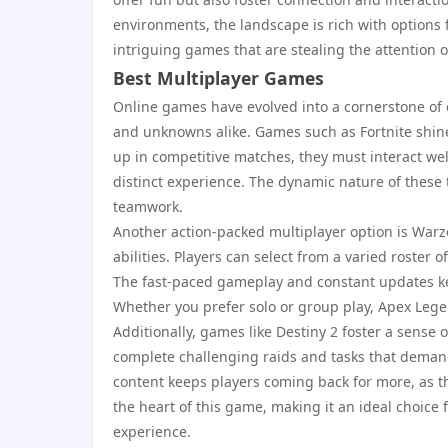
environments, the landscape is rich with options 
intriguing games that are stealing the attention 
Best Multiplayer Games
Online games have evolved into a cornerstone of 
and unknowns alike. Games such as Fortnite shine
up in competitive matches, they must interact wel
distinct experience. The dynamic nature of these t
teamwork.
Another action-packed multiplayer option is Warzo
abilities. Players can select from a varied roster 
The fast-paced gameplay and constant updates ke
Whether you prefer solo or group play, Apex Lege
Additionally, games like Destiny 2 foster a sense
complete challenging raids and tasks that deman
content keeps players coming back for more, as th
the heart of this game, making it an ideal choice 
experience.