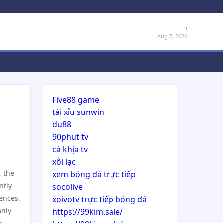
Fri
Aug 7, 2026
Five88 game
tài xỉu sunwin
du88
90phut tv
cà khịa tv
xôi lạc
, the
xem bóng đá trực tiếp
ntly
socolive
ences.
xoivotv trực tiếp bóng đá
only
https://99kim.sale/
x