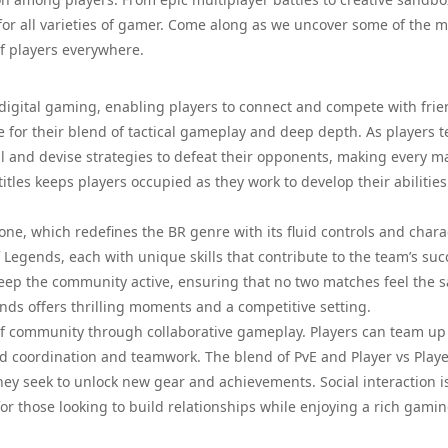
for all varieties of gamer. Come along as we uncover some of the m
of players everywhere.
digital gaming, enabling players to connect and compete with fri
 for their blend of tactical gameplay and deep depth. As players 
l and devise strategies to defeat their opponents, making every m
itles keeps players occupied as they work to develop their abilitie
ne, which redefines the BR genre with its fluid controls and chara
of Legends, each with unique skills that contribute to the team’s suc
ep the community active, ensuring that no two matches feel the 
nds offers thrilling moments and a competitive setting.
 of community through collaborative gameplay. Players can team up
d coordination and teamwork. The blend of PvE and Player vs Play
ey seek to unlock new gear and achievements. Social interaction is
for those looking to build relationships while enjoying a rich gami