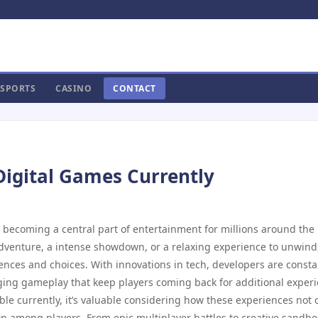
SPORTS
CASINO
CONTACT
Digital Games Currently
 becoming a central part of entertainment for millions around the
adventure, a intense showdown, or a relaxing experience to unwind
ences and choices. With innovations in tech, developers are consta
ging gameplay that keep players coming back for additional experi
ble currently, it’s valuable considering how these experiences not 
ion among players. From epic multiplayer battles to creative sandbo