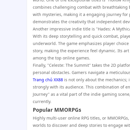
combines challenging combat with breathtaking beau
with mysteries, making it a engaging journey for 
demonstrates the creativity that independent de
Another impressive indie title is "Hades: A Mythi
With its deep storytelling and quick combat, play
underworld. The game emphasizes player choice 
story, making the experience feel dynamic. Its ar
among the top online games.
Finally, "Celeste: The Summit" takes the 2D platf
personal obstacles. Gamers navigate a meticulousl
Trang chủ XX88
is not only about the mechanics; i
strongly with its audience. This combination of
Journey" as a vital part of the indie gaming scen
currently.
Popular MMORPGs
Highly multi-user online RPG titles, or MMORPGs,
worlds to discover and deep stories to engage wit