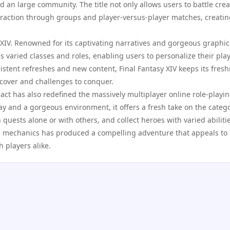
d an large community. The title not only allows users to battle cre
teraction through groups and player-versus-player matches, creati
V. Renowned for its captivating narratives and gorgeous graphics
varied classes and roles, enabling users to personalize their play
istent refreshes and new content, Final Fantasy XIV keeps its fresh
scover and challenges to conquer.
t has also redefined the massively multiplayer online role-playi
y and a gorgeous environment, it offers a fresh take on the catego
quests alone or with others, and collect heroes with varied abilitie
mechanics has produced a compelling adventure that appeals to
h players alike.