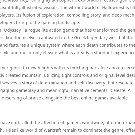
tifully illustrated visuals. The vibrant world of Hallownest is fil
players. Its fusion of exploration, compelling story, and deep mech
velopers bring to the gaming landscape.
cal Odyssey," a rogue lite action game that has transformed the gen
ers find themselves captivated in the Greek legendary world of the
and features a unique system where each death contributes to th
t style and music only elevate what is already a standout experienc
ormer genre to new heights with its touching narrative about over
y created mountain, utilizing tight controls and original level des
t weaves a story of determination and self-discovery that resonate
 engaging gameplay and meaningful narrative cements "Celeste: A
e, deserving of praise alongside the best online games available
 have enthralled the affection of gamers worldwide, offering expan
h. Titles like World of Warcraft remain to dominate the genre, offe