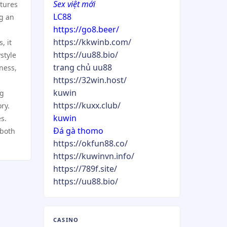
Sex việt mới
atures
LC88
ng an
https://go8.beer/
https://kkwinb.com/
, it
https://uu88.bio/
style
trang chủ uu88
ness,
https://32win.host/
kuwin
ng
https://kuxx.club/
ry.
kuwin
s.
Đá gà thomo
 both
https://okfun88.co/
https://kuwinvn.info/
https://789f.site/
https://uu88.bio/
CASINO