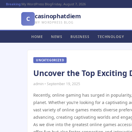
Breaking:
My WordPress Blog
Friday, August 7, 2026
casinophatdiem
C
MY WORDPRESS BLOG
HOME
NEWS
BUSINESS
TECHNOLOGY
UNCATEGORIZED
Uncover the Top Exciting 
admin • September 19, 2025
Recently, online gaming has surged in popularity,
planet. Whether you’re looking for a captivating 
vast variety of online games meets diverse prefer
advancing, creating captivating worlds and enga
As we dive into the greatest online games accessi
offer fun but also foster connection and interact