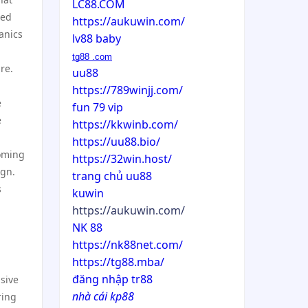
LC88.COM
led
https://aukuwin.com/
anics
lv88 baby
tg88 .com
re.
uu88
https://789winjj.com/
e
fun 79 vip
e
https://kkwinb.com/
https://uu88.bio/
coming
https://32win.host/
ign.
trang chủ uu88
s
kuwin
https://aukuwin.com/
NK 88
https://nk88net.com/
https://tg88.mba/
đăng nhập tr88
sive
nhà cái kp88
ring