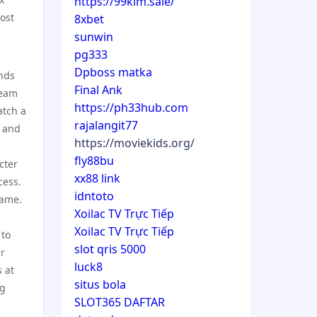
https://99kim.sale/
ost
8xbet
sunwin
pg333
Dpboss matka
ends
Final Ank
team
https://ph33hub.com
atch a
rajalangit77
s and
https://moviekids.org/
fly88bu
cter
xx88 link
cess.
idntoto
same.
Xoilac TV Trực Tiếp
Xoilac TV Trực Tiếp
 to
slot qris 5000
er
luck8
 at
situs bola
ng
SLOT365 DAFTAR