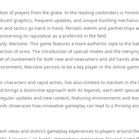
tion of players from the globe. In the leading contenders is Fortnit
 vibrant graphics, frequent updates, and unique building mechanic
on and tactics go hand in hand. Periodic events and partnerships w
eserving its reputation as a preferred in the field.
 Duty: Warzone. This game features a more authentic style to the bat
election of arms. The introduction of special modes and the mergin
level of involvement for both new and newcomers and old hands alik
vironment, Warzone persists to be a key player in the online gami
characters and rapid action, has also climbed to stardom in the 
brings a distinctive approach with its legends, each with special
. Regular updates and new content, featuring environments and eve
ends showcases how innovative gameplay can lead to a thriving an
resh ideas and distinct gameplay experiences to players around th
night: A Journey," an highly atmospheric exploration-focused game t