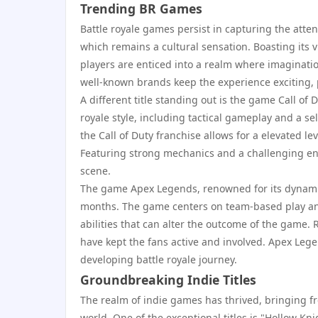
Trending BR Games
Battle royale games persist in capturing the atten
which remains a cultural sensation. Boasting its
players are enticed into a realm where imaginati
well-known brands keep the experience exciting, pr
A different title standing out is the game Call of
royale style, including tactical gameplay and a s
the Call of Duty franchise allows for a elevated 
Featuring strong mechanics and a challenging en
scene.
The game Apex Legends, renowned for its dynamic 
months. The game centers on team-based play and 
abilities that can alter the outcome of the game
have kept the fans active and involved. Apex Leg
developing battle royale journey.
Groundbreaking Indie Titles
The realm of indie games has thrived, bringing f
world. One of the exceptional titles is "Hollow K