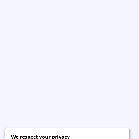
We respect your privacy