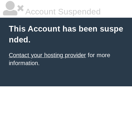
Account Suspended
This Account has been suspe
nded.
Contact your hosting provider
for more
information.