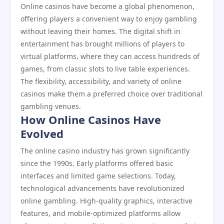
Online casinos have become a global phenomenon,
offering players a convenient way to enjoy gambling
without leaving their homes. The digital shift in
entertainment has brought millions of players to
virtual platforms, where they can access hundreds of
games, from classic slots to live table experiences.
The flexibility, accessibility, and variety of online
casinos make them a preferred choice over traditional
gambling venues.
How Online Casinos Have
Evolved
The online casino industry has grown significantly
since the 1990s. Early platforms offered basic
interfaces and limited game selections. Today,
technological advancements have revolutionized
online gambling. High-quality graphics, interactive
features, and mobile-optimized platforms allow