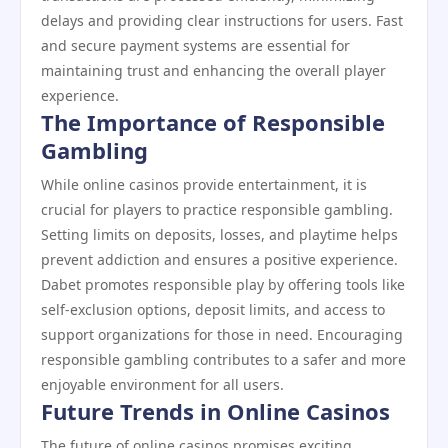
delays and providing clear instructions for users. Fast
and secure payment systems are essential for
maintaining trust and enhancing the overall player
experience.
The Importance of Responsible
Gambling
While online casinos provide entertainment, it is
crucial for players to practice responsible gambling.
Setting limits on deposits, losses, and playtime helps
prevent addiction and ensures a positive experience.
Dabet promotes responsible play by offering tools like
self-exclusion options, deposit limits, and access to
support organizations for those in need. Encouraging
responsible gambling contributes to a safer and more
enjoyable environment for all users.
Future Trends in Online Casinos
The future of online casinos promises exciting