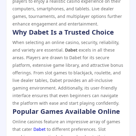
players to enjoy a realistic casino experience on their
computers, smartphones, and tablets. Live dealer
games, tournaments, and multiplayer options further
enhance engagement and entertainment.
Why Dabet Is a Trusted Choice
When selecting an online casino, security, reliability,
and variety are essential.
Dabet
excels in all these
areas. Players are drawn to Dabet for its secure
platform, extensive game library, and attractive bonus
offerings. From slot games to blackjack, roulette, and
live dealer tables, Dabet provides an all-inclusive
gaming environment. Additionally, its user-friendly
interface ensures that even beginners can navigate
the platform with ease and start playing confidently.
Popular Games Available Online
Online casinos feature an impressive array of games
that cater
Dabet
to different preferences. Slot