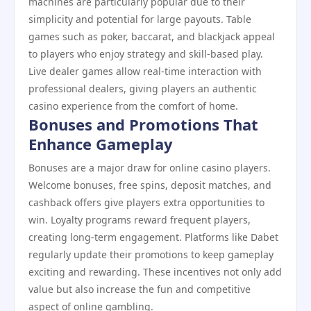
machines are particularly popular due to their
simplicity and potential for large payouts. Table
games such as poker, baccarat, and blackjack appeal
to players who enjoy strategy and skill-based play.
Live dealer games allow real-time interaction with
professional dealers, giving players an authentic
casino experience from the comfort of home.
Bonuses and Promotions That
Enhance Gameplay
Bonuses are a major draw for online casino players.
Welcome bonuses, free spins, deposit matches, and
cashback offers give players extra opportunities to
win. Loyalty programs reward frequent players,
creating long-term engagement. Platforms like Dabet
regularly update their promotions to keep gameplay
exciting and rewarding. These incentives not only add
value but also increase the fun and competitive
aspect of online gambling.