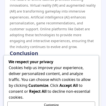
innovations. Virtual reality (VR) and augmented reality
(AR) are transforming gameplay into immersive
experiences. Artificial intelligence (AI) enhances
personalization, game recommendations, and
customer support. Online platforms like Dabet are
adopting these technologies to provide more
engaging and interactive experiences, ensuring that
the industry continues to evolve and grow.
Conclusion
Online casinos combine entertainment, convenience,
We respect your privacy
and excitement in one platform. With a variety of
Cookies help us improve your experience,
games, secure systems, attractive bonuses, and tools
deliver personalized content, and analyze
for responsible play, they offer a unique form of
traffic. You can choose which cookies to allow
digital entertainment.
Dabet
stands out as a trusted
by clicking
Customize
. Click
Accept All
to
choice, providing a comprehensive and reliable
consent or
Reject All
to decline non-essential
gaming experience. Whether you are a beginner or a
cookies.
seasoned gambler, online casinos offer endless
Customize