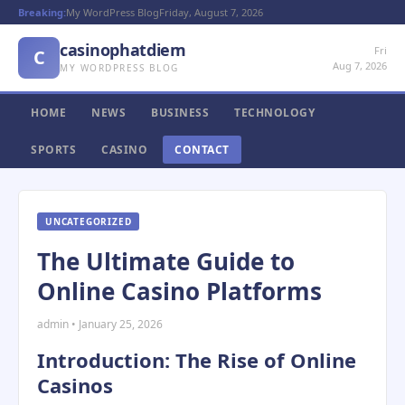
Breaking:
My WordPress Blog
Friday, August 7, 2026
casinophatdiem
Fri
C
Aug 7, 2026
MY WORDPRESS BLOG
HOME
NEWS
BUSINESS
TECHNOLOGY
SPORTS
CASINO
CONTACT
UNCATEGORIZED
The Ultimate Guide to
Online Casino Platforms
admin • January 25, 2026
Introduction: The Rise of Online
Casinos