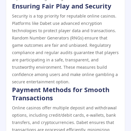
Ensuring Fair Play and Security
Security is a top priority for reputable online casinos.
Platforms like Dabet use advanced encryption
technologies to protect player data and transactions.
Random Number Generators (RNGs) ensure that
game outcomes are fair and unbiased. Regulatory
compliance and regular audits guarantee that players
are participating in a safe, transparent, and
trustworthy environment. These measures build
confidence among users and make online gambling a
secure entertainment option.
Payment Methods for Smooth
Transactions
Online casinos offer multiple deposit and withdrawal
options, including credit/debit cards, e-wallets, bank
transfers, and cryptocurrencies. Dabet ensures that
transactions are processed efficiently, minimizing