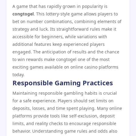
A game that has rapidly grown in popularity is
congtogel
. This lottery-style game allows players to
bet on number combinations, combining elements of
strategy and luck. Its straightforward rules make it
accessible for beginners, while variations with
additional features keep experienced players
engaged. The anticipation of results and the chance
to win rewards make congtogel one of the most
exciting games available on online casino platforms
today.
Responsible Gaming Practices
Maintaining responsible gambling habits is crucial
for a safe experience. Players should set limits on
deposits, losses, and time spent playing. Many online
platforms provide tools like self-exclusion, deposit
limits, and reality checks to encourage responsible
behavior. Understanding game rules and odds also