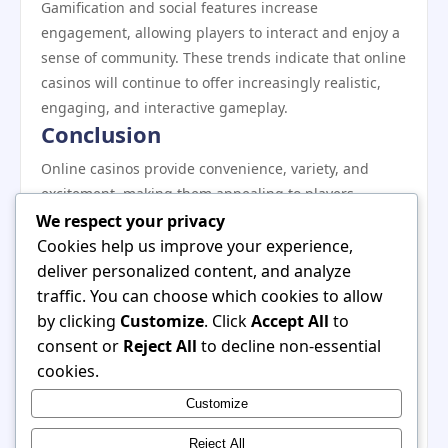
Gamification and social features increase
engagement, allowing players to interact and enjoy a
sense of community. These trends indicate that online
casinos will continue to offer increasingly realistic,
engaging, and interactive gameplay.
Conclusion
Online casinos provide convenience, variety, and
excitement, making them appealing to players
worldwide. Games like
congtogel
offer a unique
We respect your privacy
combination of luck and strategy, attracting
Cookies help us improve your experience,
enthusiasts seeking both fun and rewards. By
deliver personalized content, and analyze
choosing licensed platforms and practicing
traffic. You can choose which cookies to allow
responsible gaming, players can enjoy a safe and
by clicking
Customize
. Click
Accept All
to
thrilling gambling experience. With ongoing
consent or
Reject All
to decline non-essential
technological advancements, the online casino
cookies.
industry promises more immersive and engaging
Customize
opportunities for the future.
Reject All