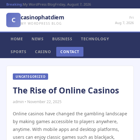
Breaking:
My WordPress Blog
Friday, August 7, 2026
casinophatdiem
Fri
C
Aug 7, 2026
MY WORDPRESS BLOG
HOME
NEWS
BUSINESS
TECHNOLOGY
SPORTS
CASINO
CONTACT
UNCATEGORIZED
The Rise of Online Casinos
admin • November 22, 2025
Online casinos have changed the gambling landscape
by making games accessible to players anywhere,
anytime. With mobile apps and desktop platforms,
users can enjoy classic games such as blackjack,