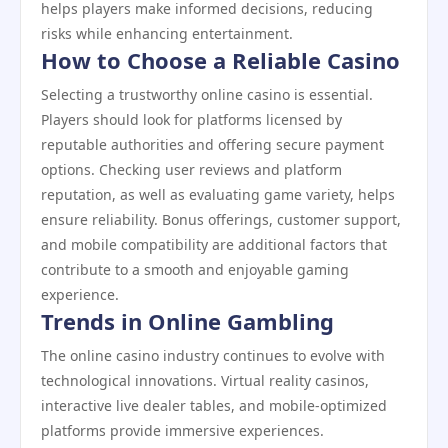
helps players make informed decisions, reducing
risks while enhancing entertainment.
How to Choose a Reliable Casino
Selecting a trustworthy online casino is essential.
Players should look for platforms licensed by
reputable authorities and offering secure payment
options. Checking user reviews and platform
reputation, as well as evaluating game variety, helps
ensure reliability. Bonus offerings, customer support,
and mobile compatibility are additional factors that
contribute to a smooth and enjoyable gaming
experience.
Trends in Online Gambling
The online casino industry continues to evolve with
technological innovations. Virtual reality casinos,
interactive live dealer tables, and mobile-optimized
platforms provide immersive experiences.