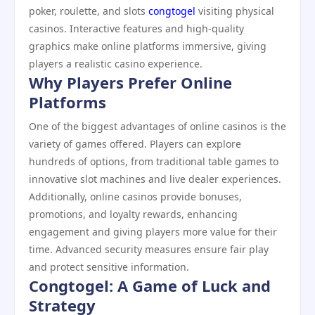
poker, roulette, and slots
congtogel
visiting physical
casinos. Interactive features and high-quality
graphics make online platforms immersive, giving
players a realistic casino experience.
Why Players Prefer Online
Platforms
One of the biggest advantages of online casinos is the
variety of games offered. Players can explore
hundreds of options, from traditional table games to
innovative slot machines and live dealer experiences.
Additionally, online casinos provide bonuses,
promotions, and loyalty rewards, enhancing
engagement and giving players more value for their
time. Advanced security measures ensure fair play
and protect sensitive information.
Congtogel: A Game of Luck and
Strategy