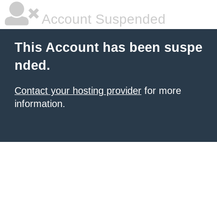
Account Suspended
This Account has been suspe
nded.
Contact your hosting provider
for more
information.