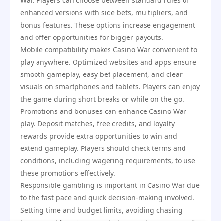
War. Players can choose between standard rules or
enhanced versions with side bets, multipliers, and
bonus features. These options increase engagement
and offer opportunities for bigger payouts.
Mobile compatibility makes Casino War convenient to
play anywhere. Optimized websites and apps ensure
smooth gameplay, easy bet placement, and clear
visuals on smartphones and tablets. Players can enjoy
the game during short breaks or while on the go.
Promotions and bonuses can enhance Casino War
play. Deposit matches, free credits, and loyalty
rewards provide extra opportunities to win and
extend gameplay. Players should check terms and
conditions, including wagering requirements, to use
these promotions effectively.
Responsible gambling is important in Casino War due
to the fast pace and quick decision-making involved.
Setting time and budget limits, avoiding chasing