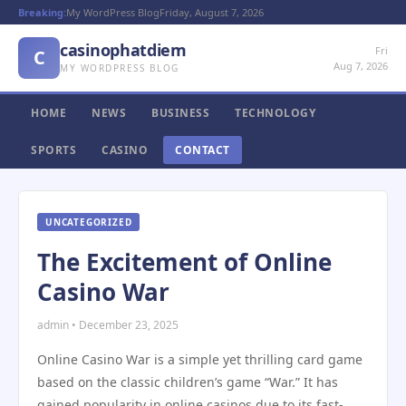
Breaking:
My WordPress Blog
Friday, August 7, 2026
casinophatdiem
Fri
C
Aug 7, 2026
MY WORDPRESS BLOG
HOME
NEWS
BUSINESS
TECHNOLOGY
SPORTS
CASINO
CONTACT
UNCATEGORIZED
The Excitement of Online
Casino War
admin • December 23, 2025
Online Casino War is a simple yet thrilling card game
based on the classic children’s game “War.” It has
gained popularity in online casinos due to its fast-