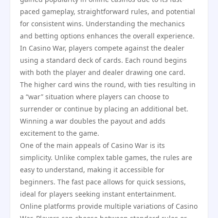
paced gameplay, straightforward rules, and potential
for consistent wins. Understanding the mechanics
and betting options enhances the overall experience.
In Casino War, players compete against the dealer
using a standard deck of cards. Each round begins
with both the player and dealer drawing one card.
The higher card wins the round, with ties resulting in
a “war” situation where players can choose to
surrender or continue by placing an additional bet.
Winning a war doubles the payout and adds
excitement to the game.
One of the main appeals of Casino War is its
simplicity. Unlike complex table games, the rules are
easy to understand, making it accessible for
beginners. The fast pace allows for quick sessions,
ideal for players seeking instant entertainment.
Online platforms provide multiple variations of Casino