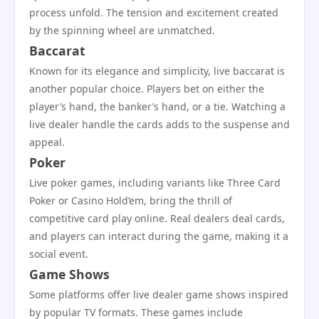
process unfold. The tension and excitement created
by the spinning wheel are unmatched.
Baccarat
Known for its elegance and simplicity, live baccarat is
another popular choice. Players bet on either the
player’s hand, the banker’s hand, or a tie. Watching a
live dealer handle the cards adds to the suspense and
appeal.
Poker
Live poker games, including variants like Three Card
Poker or Casino Hold’em, bring the thrill of
competitive card play online. Real dealers deal cards,
and players can interact during the game, making it a
social event.
Game Shows
Some platforms offer live dealer game shows inspired
by popular TV formats. These games include