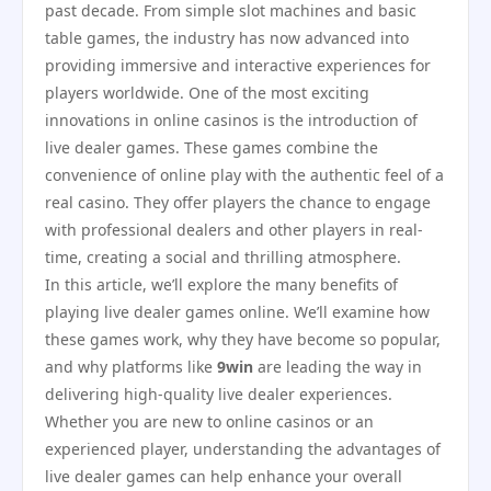
past decade. From simple slot machines and basic
table games, the industry has now advanced into
providing immersive and interactive experiences for
players worldwide. One of the most exciting
innovations in online casinos is the introduction of
live dealer games. These games combine the
convenience of online play with the authentic feel of a
real casino. They offer players the chance to engage
with professional dealers and other players in real-
time, creating a social and thrilling atmosphere.
In this article, we’ll explore the many benefits of
playing live dealer games online. We’ll examine how
these games work, why they have become so popular,
and why platforms like
9win
are leading the way in
delivering high-quality live dealer experiences.
Whether you are new to online casinos or an
experienced player, understanding the advantages of
live dealer games can help enhance your overall