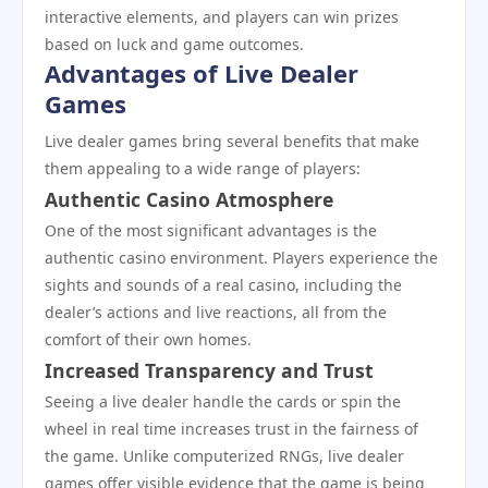
interactive elements, and players can win prizes
based on luck and game outcomes.
Advantages of Live Dealer
Games
Live dealer games bring several benefits that make
them appealing to a wide range of players:
Authentic Casino Atmosphere
One of the most significant advantages is the
authentic casino environment. Players experience the
sights and sounds of a real casino, including the
dealer’s actions and live reactions, all from the
comfort of their own homes.
Increased Transparency and Trust
Seeing a live dealer handle the cards or spin the
wheel in real time increases trust in the fairness of
the game. Unlike computerized RNGs, live dealer
games offer visible evidence that the game is being