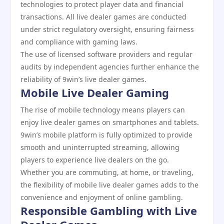
technologies to protect player data and financial
transactions. All live dealer games are conducted
under strict regulatory oversight, ensuring fairness
and compliance with gaming laws.
The use of licensed software providers and regular
audits by independent agencies further enhance the
reliability of 9win’s live dealer games.
Mobile Live Dealer Gaming
The rise of mobile technology means players can
enjoy live dealer games on smartphones and tablets.
9win’s mobile platform is fully optimized to provide
smooth and uninterrupted streaming, allowing
players to experience live dealers on the go.
Whether you are commuting, at home, or traveling,
the flexibility of mobile live dealer games adds to the
convenience and enjoyment of online gambling.
Responsible Gambling with Live