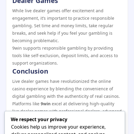
Dealer Games
While live dealer games offer excitement and
engagement, it’s important to practice responsible
gambling. Set time and money limits, take regular
breaks, and seek help if you feel your gambling is
becoming problematic.
9win supports responsible gambling by providing
tools like self-exclusion, deposit limits, and access to
support organizations.
Conclusion
Live dealer games have revolutionized the online
casino experience by blending the convenience of
digital gambling with the authenticity of real casinos.
Platforms like
9win
excel at delivering high-quality
live dealer games with professional dealers, advanced
technology, and a wide range of options to suit all
We respect your privacy
players.
Cookies help us improve your experience,
Whether you’re a fan of blackjack, roulette, baccarat,