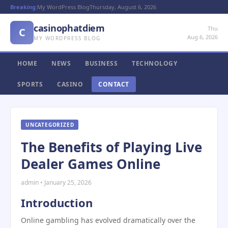
Breaking:
My WordPress Blog
Thursday, August 6, 2026
casinophatdiem
Thu
C
Aug 6, 2026
MY WORDPRESS BLOG
HOME
NEWS
BUSINESS
TECHNOLOGY
SPORTS
CASINO
CONTACT
UNCATEGORIZED
The Benefits of Playing Live
Dealer Games Online
admin • January 25, 2026
Introduction
Online gambling has evolved dramatically over the