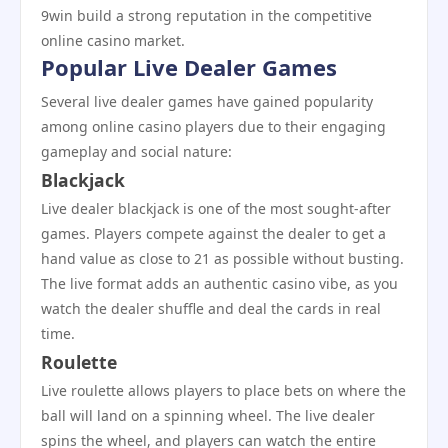
9win build a strong reputation in the competitive
online casino market.
Popular Live Dealer Games
Several live dealer games have gained popularity
among online casino players due to their engaging
gameplay and social nature:
Blackjack
Live dealer blackjack is one of the most sought-after
games. Players compete against the dealer to get a
hand value as close to 21 as possible without busting.
The live format adds an authentic casino vibe, as you
watch the dealer shuffle and deal the cards in real
time.
Roulette
Live roulette allows players to place bets on where the
ball will land on a spinning wheel. The live dealer
spins the wheel, and players can watch the entire