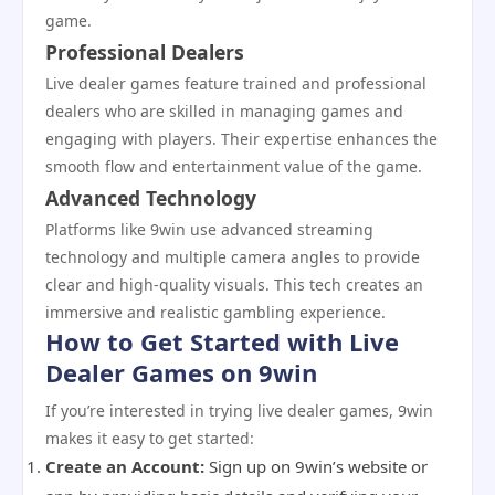
game.
Professional Dealers
Live dealer games feature trained and professional
dealers who are skilled in managing games and
engaging with players. Their expertise enhances the
smooth flow and entertainment value of the game.
Advanced Technology
Platforms like 9win use advanced streaming
technology and multiple camera angles to provide
clear and high-quality visuals. This tech creates an
immersive and realistic gambling experience.
How to Get Started with Live
Dealer Games on 9win
If you’re interested in trying live dealer games, 9win
makes it easy to get started:
Create an Account:
Sign up on 9win’s website or