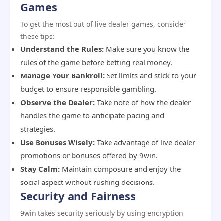
Games
To get the most out of live dealer games, consider
these tips:
Understand the Rules:
Make sure you know the
rules of the game before betting real money.
Manage Your Bankroll:
Set limits and stick to your
budget to ensure responsible gambling.
Observe the Dealer:
Take note of how the dealer
handles the game to anticipate pacing and
strategies.
Use Bonuses Wisely:
Take advantage of live dealer
promotions or bonuses offered by 9win.
Stay Calm:
Maintain composure and enjoy the
social aspect without rushing decisions.
Security and Fairness
9win takes security seriously by using encryption