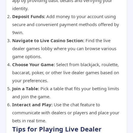
app by providing basic details and verifying your
identity.
Deposit Funds:
Add money to your account using
secure and convenient payment methods offered by
9win.
Navigate to Live Casino Section:
Find the live
dealer games lobby where you can browse various
game options.
Choose Your Game:
Select from blackjack, roulette,
baccarat, poker, or other live dealer games based on
your preferences.
Join a Table:
Pick a table that fits your betting limits
and join the game.
Interact and Play:
Use the chat feature to
communicate with dealers or players and place your
bets in real time.
Tips for Playing Live Dealer