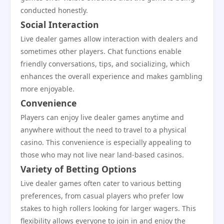
conducted honestly.
Social Interaction
Live dealer games allow interaction with dealers and
sometimes other players. Chat functions enable
friendly conversations, tips, and socializing, which
enhances the overall experience and makes gambling
more enjoyable.
Convenience
Players can enjoy live dealer games anytime and
anywhere without the need to travel to a physical
casino. This convenience is especially appealing to
those who may not live near land-based casinos.
Variety of Betting Options
Live dealer games often cater to various betting
preferences, from casual players who prefer low
stakes to high rollers looking for larger wagers. This
flexibility allows everyone to join in and enjoy the