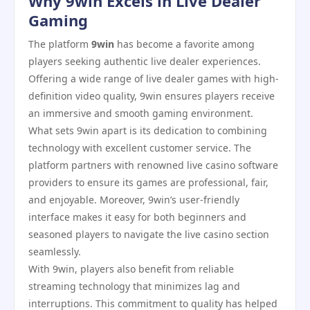
Why 9win Excels in Live Dealer
Gaming
The platform
9win
has become a favorite among
players seeking authentic live dealer experiences.
Offering a wide range of live dealer games with high-
definition video quality, 9win ensures players receive
an immersive and smooth gaming environment.
What sets 9win apart is its dedication to combining
technology with excellent customer service. The
platform partners with renowned live casino software
providers to ensure its games are professional, fair,
and enjoyable. Moreover, 9win’s user-friendly
interface makes it easy for both beginners and
seasoned players to navigate the live casino section
seamlessly.
With 9win, players also benefit from reliable
streaming technology that minimizes lag and
interruptions. This commitment to quality has helped