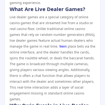
gaming experience.
What Are Live Dealer Games?
Live dealer games are a special category of online
casino games that are streamed live from a studio or
real casino floor. Unlike traditional online casino
games that rely on random number generators (RNG),
live dealer games feature actual human dealers who
manage the game in real time.
9win
place bets via the
online interface, and the dealer handles the cards,
spins the roulette wheel, or deals the baccarat hands.
The game is broadcast through multiple cameras,
giving players various viewing angles. Additionally,
there is often a chat function that allows players to
interact with the dealer and sometimes other players.
This real-time interaction adds a layer of social
engagement missing in standard online casino
games.