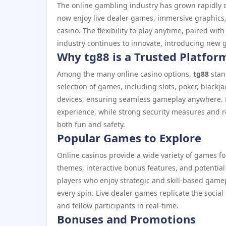
The online gambling industry has grown rapidly 
now enjoy live dealer games, immersive graphics, 
casino. The flexibility to play anytime, paired wi
industry continues to innovate, introducing new 
Why tg88 is a Trusted Platfor
Among the many online casino options,
tg88
stan
selection of games, including slots, poker, blackj
devices, ensuring seamless gameplay anywhere.
experience, while strong security measures and r
both fun and safety.
Popular Games to Explore
Online casinos provide a wide variety of games for
themes, interactive bonus features, and potential
players who enjoy strategic and skill-based game
every spin. Live dealer games replicate the social
and fellow participants in real-time.
Bonuses and Promotions