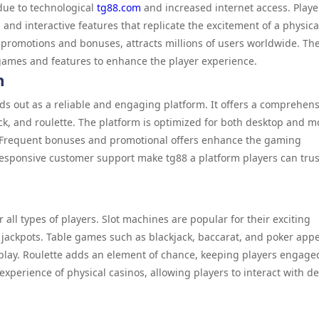
due to technological
tg88.com
and increased internet access. Playe
and interactive features that replicate the excitement of a physica
th promotions and bonuses, attracts millions of users worldwide. Th
games and features to enhance the player experience.
m
ds out as a reliable and engaging platform. It offers a comprehens
ack, and roulette. The platform is optimized for both desktop and m
 Frequent bonuses and promotional offers enhance the gaming
esponsive customer support make tg88 a platform players can trus
 all types of players. Slot machines are popular for their exciting
 jackpots. Table games such as blackjack, baccarat, and poker appe
play. Roulette adds an element of chance, keeping players engage
 experience of physical casinos, allowing players to interact with d