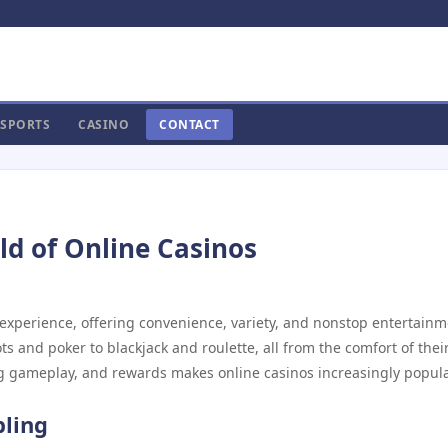
SPORTS
CASINO
CONTACT
ld of Online Casinos
experience, offering convenience, variety, and nonstop entertainm
s and poker to blackjack and roulette, all from the comfort of thei
g gameplay, and rewards makes online casinos increasingly popula
bling