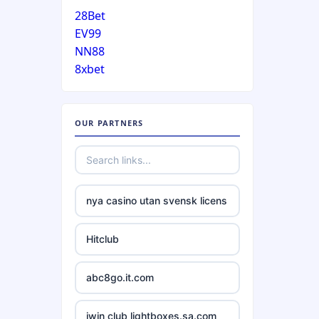
28Bet
non gamstop casinos
EV99
NN88
non gamstop casinos
8xbet
non gamstop casinos
OUR PARTNERS
non gamstop casinos
non gamstop casinos
nya casino utan svensk licens
non gamstop casinos
Hitclub
non gamstop casinos
abc8go.it.com
i9bet trang chủ
iwin club lightboxes.sa.com