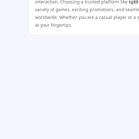
interaction. Choosing a trusted platform like
tg88
variety of games, exciting promotions, and seamles
worldwide. Whether you are a casual player or a se
at your fingertips.