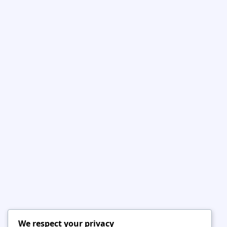
We respect your privacy