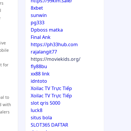
https://99kim.sale/
rs
8xbet
l
sunwin
e
pg333
Dpboss matka
Final Ank
ive
https://ph33hub.com
obile
rajalangit77
https://moviekids.org/
t for
fly88bu
xx88 link
idntoto
Xoilac TV Trực Tiếp
Xoilac TV Trực Tiếp
al to
slot qris 5000
d with
luck8
ealers
situs bola
SLOT365 DAFTAR