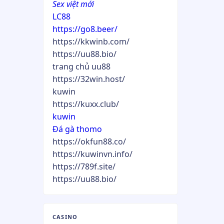
Sex việt mới
LC88
https://go8.beer/
https://kkwinb.com/
https://uu88.bio/
trang chủ uu88
https://32win.host/
kuwin
https://kuxx.club/
kuwin
Đá gà thomo
https://okfun88.co/
https://kuwinvn.info/
https://789f.site/
https://uu88.bio/
CASINO