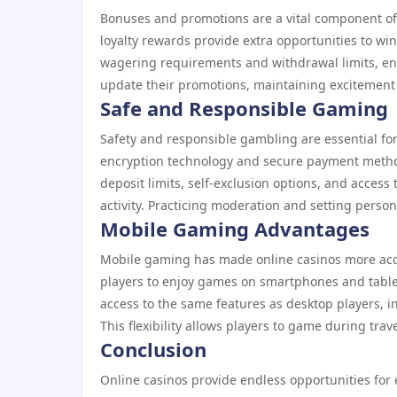
Bonuses and promotions are a vital component of
loyalty rewards provide extra opportunities to w
wagering requirements and withdrawal limits, ens
update their promotions, maintaining excitement
Safe and Responsible Gaming
Safety and responsible gambling are essential for
encryption technology and secure payment method
deposit limits, self-exclusion options, and access
activity. Practicing moderation and setting pers
Mobile Gaming Advantages
Mobile gaming has made online casinos more acce
players to enjoy games on smartphones and tablet
access to the same features as desktop players, i
This flexibility allows players to game during trave
Conclusion
Online casinos provide endless opportunities for 