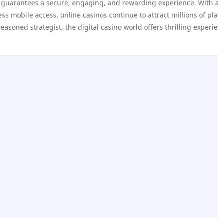
guarantees a secure, engaging, and rewarding experience. With 
s mobile access, online casinos continue to attract millions of pl
asoned strategist, the digital casino world offers thrilling experi