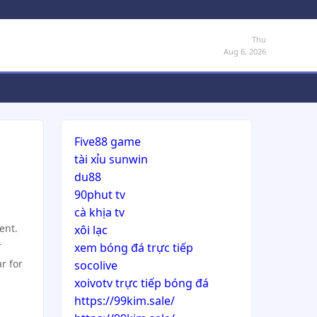
Thu
Aug 6, 2026
Five88 game
tài xỉu sunwin
du88
90phut tv
cà khịa tv
ent.
xôi lạc
r
xem bóng đá trực tiếp
r for
socolive
xoivotv trực tiếp bóng đá
https://99kim.sale/