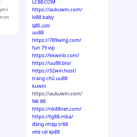
LC88.COM
a
https://aukuwin.com/
ayers
lv88 baby
ences
tg88 .com
uu88
https://789winjj.com/
fun 79 vip
https://kkwinb.com/
https://uu88.bio/
https://32win.host/
trang chủ uu88
kuwin
https://aukuwin.com/
NK 88
https://nk88net.com/
https://tg88.mba/
đăng nhập tr88
nhà cái kp88