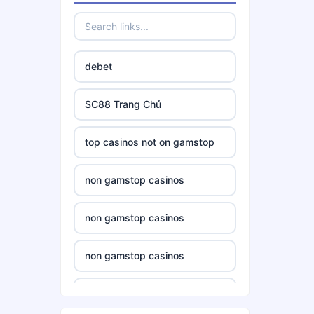
debet
SC88 Trang Chủ
top casinos not on gamstop
non gamstop casinos
non gamstop casinos
non gamstop casinos
non gamstop casinos