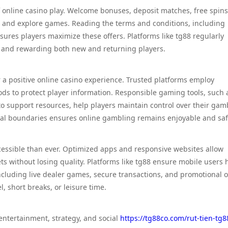
 online casino play. Welcome bonuses, deposit matches, free spins
in and explore games. Reading the terms and conditions, including
ures players maximize these offers. Platforms like tg88 regularly
 and rewarding both new and returning players.
 a positive online casino experience. Trusted platforms employ
s to protect player information. Responsible gaming tools, such 
 to support resources, help players maintain control over their gam
onal boundaries ensures online gambling remains enjoyable and saf
ssible than ever. Optimized apps and responsive websites allow
s without losing quality. Platforms like tg88 ensure mobile users 
ncluding live dealer games, secure transactions, and promotional o
l, short breaks, or leisure time.
entertainment, strategy, and social
https://tg88co.com/rut-tien-tg8