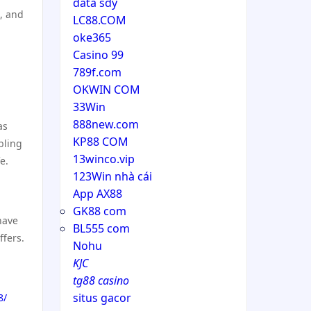
data sdy
, and
LC88.COM
oke365
Casino 99
789f.com
OKWIN COM
33Win
888new.com
as
KP88 COM
bling
13winco.vip
e.
123Win nhà cái
App AX88
GK88 com
have
BL555 com
ffers.
Nohu
KJC
tg88 casino
situs gacor
8/