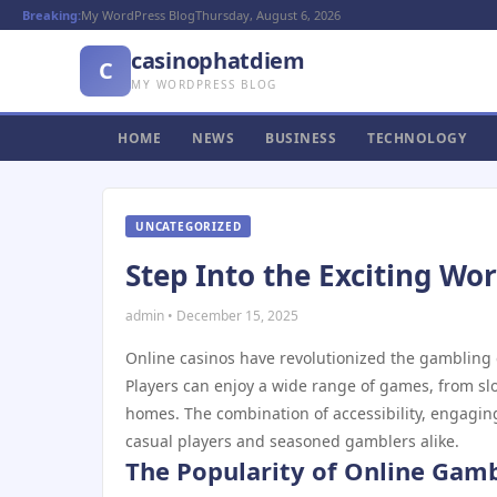
Breaking:
My WordPress Blog
Thursday, August 6, 2026
casinophatdiem
C
MY WORDPRESS BLOG
HOME
NEWS
BUSINESS
TECHNOLOGY
UNCATEGORIZED
Step Into the Exciting Wor
admin • December 15, 2025
Online casinos have revolutionized the gambling 
Players can enjoy a wide range of games, from slot
homes. The combination of accessibility, engagin
casual players and seasoned gamblers alike.
The Popularity of Online Gam