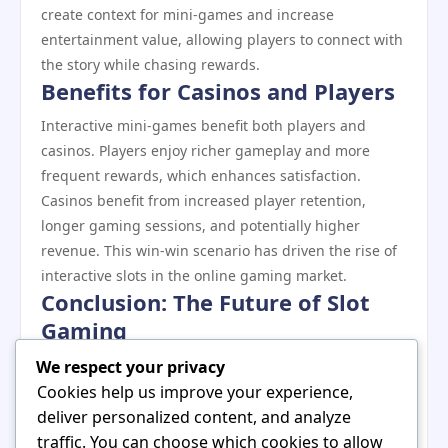
create context for mini-games and increase
entertainment value, allowing players to connect with
the story while chasing rewards.
Benefits for Casinos and Players
Interactive mini-games benefit both players and
casinos. Players enjoy richer gameplay and more
frequent rewards, which enhances satisfaction.
Casinos benefit from increased player retention,
longer gaming sessions, and potentially higher
revenue. This win-win scenario has driven the rise of
interactive slots in the online gaming market.
Conclusion: The Future of Slot
Gaming
Slots with interactive mini-games represent the future
We respect your privacy
of online casino entertainment. By combining
Cookies help us improve your experience,
engaging gameplay, visually stunning graphics, and
deliver personalized content, and analyze
rewarding bonus features, these games appeal to
traffic. You can choose which cookies to allow