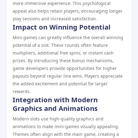
more immersive experience. This psychological
appeal also helps retain players, encouraging longer
play sessions and increased satisfaction.
Impact on Winning Potential
Mini-games can greatly influence the overall winning
potential of a slot. These rounds often feature
multipliers, additional free spins, or instant cash
prizes. By introducing these bonus mechanisms,
game developers provide opportunities for higher
payouts beyond regular line wins. Players appreciate
the added excitement and potential for larger
rewards.
Integration with Modern
Graphics and Animations
Modern slots use high-quality graphics and
animations to make mini-games visually appealing.
Themes often align with the main game, creating a