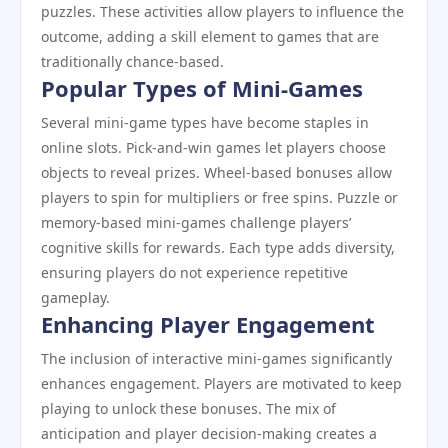
puzzles. These activities allow players to influence the
outcome, adding a skill element to games that are
traditionally chance-based.
Popular Types of Mini-Games
Several mini-game types have become staples in
online slots. Pick-and-win games let players choose
objects to reveal prizes. Wheel-based bonuses allow
players to spin for multipliers or free spins. Puzzle or
memory-based mini-games challenge players’
cognitive skills for rewards. Each type adds diversity,
ensuring players do not experience repetitive
gameplay.
Enhancing Player Engagement
The inclusion of interactive mini-games significantly
enhances engagement. Players are motivated to keep
playing to unlock these bonuses. The mix of
anticipation and player decision-making creates a