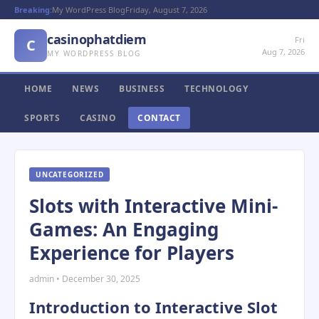
Breaking:
My WordPress Blog
Friday, August 7, 2026
casinophatdiem
Fri
C
Aug 7, 2026
MY WORDPRESS BLOG
HOME
NEWS
BUSINESS
TECHNOLOGY
SPORTS
CASINO
CONTACT
UNCATEGORIZED
Slots with Interactive Mini-
Games: An Engaging
Experience for Players
admin • December 30, 2025
Introduction to Interactive Slot