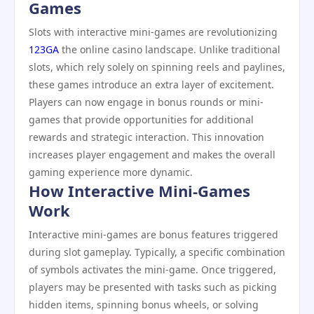
Games
Slots with interactive mini-games are revolutionizing
123GA
the online casino landscape. Unlike traditional
slots, which rely solely on spinning reels and paylines,
these games introduce an extra layer of excitement.
Players can now engage in bonus rounds or mini-
games that provide opportunities for additional
rewards and strategic interaction. This innovation
increases player engagement and makes the overall
gaming experience more dynamic.
How Interactive Mini-Games
Work
Interactive mini-games are bonus features triggered
during slot gameplay. Typically, a specific combination
of symbols activates the mini-game. Once triggered,
players may be presented with tasks such as picking
hidden items, spinning bonus wheels, or solving