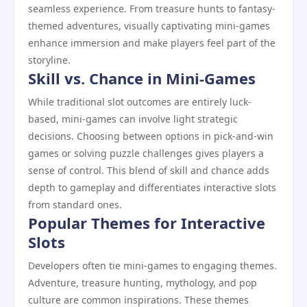
seamless experience. From treasure hunts to fantasy-
themed adventures, visually captivating mini-games
enhance immersion and make players feel part of the
storyline.
Skill vs. Chance in Mini-Games
While traditional slot outcomes are entirely luck-
based, mini-games can involve light strategic
decisions. Choosing between options in pick-and-win
games or solving puzzle challenges gives players a
sense of control. This blend of skill and chance adds
depth to gameplay and differentiates interactive slots
from standard ones.
Popular Themes for Interactive
Slots
Developers often tie mini-games to engaging themes.
Adventure, treasure hunting, mythology, and pop
culture are common inspirations. These themes