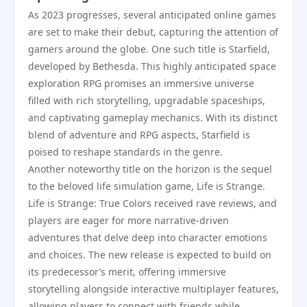
As 2023 progresses, several anticipated online games
are set to make their debut, capturing the attention of
gamers around the globe. One such title is Starfield,
developed by Bethesda. This highly anticipated space
exploration RPG promises an immersive universe
filled with rich storytelling, upgradable spaceships,
and captivating gameplay mechanics. With its distinct
blend of adventure and RPG aspects, Starfield is
poised to reshape standards in the genre.
Another noteworthy title on the horizon is the sequel
to the beloved life simulation game, Life is Strange.
Life is Strange: True Colors received rave reviews, and
players are eager for more narrative-driven
adventures that delve deep into character emotions
and choices. The new release is expected to build on
its predecessor’s merit, offering immersive
storytelling alongside interactive multiplayer features,
allowing players to connect with friends while