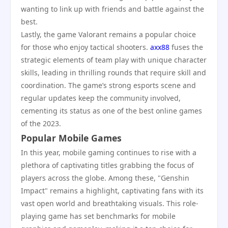
wanting to link up with friends and battle against the
best.
Lastly, the game Valorant remains a popular choice
for those who enjoy tactical shooters.
axx88
fuses the
strategic elements of team play with unique character
skills, leading in thrilling rounds that require skill and
coordination. The game’s strong esports scene and
regular updates keep the community involved,
cementing its status as one of the best online games
of the 2023.
Popular Mobile Games
In this year, mobile gaming continues to rise with a
plethora of captivating titles grabbing the focus of
players across the globe. Among these, "Genshin
Impact" remains a highlight, captivating fans with its
vast open world and breathtaking visuals. This role-
playing game has set benchmarks for mobile