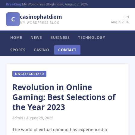
Breaking:
My WordPress Blog
Friday, August 7, 2026
casinophatdiem
Fri
C
Aug 7, 2026
MY WORDPRESS BLOG
HOME
NEWS
BUSINESS
TECHNOLOGY
SPORTS
CASINO
CONTACT
UNCATEGORIZED
Revolution in Online
Gaming: Best Selections of
the Year 2023
admin • August 29, 2025
The world of virtual gaming has experienced a