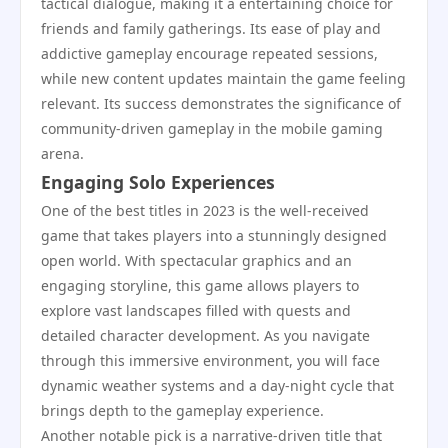
tactical dialogue, making it a entertaining choice for
friends and family gatherings. Its ease of play and
addictive gameplay encourage repeated sessions,
while new content updates maintain the game feeling
relevant. Its success demonstrates the significance of
community-driven gameplay in the mobile gaming
arena.
Engaging Solo Experiences
One of the best titles in 2023 is the well-received
game that takes players into a stunningly designed
open world. With spectacular graphics and an
engaging storyline, this game allows players to
explore vast landscapes filled with quests and
detailed character development. As you navigate
through this immersive environment, you will face
dynamic weather systems and a day-night cycle that
brings depth to the gameplay experience.
Another notable pick is a narrative-driven title that