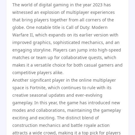
The world of digital gaming in the year 2023 has
witnessed an explosion of multiplayer experiences
that bring players together from all corners of the
globe. One notable title is Call of Duty: Modern
Warfare II, which expands on its earlier version with
improved graphics, sophisticated mechanics, and an
engaging storyline. Players can jump into high-speed
matches or team up for collaborative quests, which
makes it a versatile choice for both casual gamers and
competitive players alike.
Another significant player in the online multiplayer
space is Fortnite, which continues to rule with its
creative seasonal updates and ever-evolving
gameplay. In this year, the game has introduced new
modes and collaborations, maintaining the gameplay
exciting and exciting. The distinct blend of
construction mechanics and battle royale action
attracts a wide crowd, making it a top pick for players