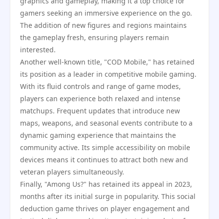
graphics and gameplay, making it a top choice for
gamers seeking an immersive experience on the go.
The addition of new figures and regions maintains
the gameplay fresh, ensuring players remain
interested.
Another well-known title, "COD Mobile," has retained
its position as a leader in competitive mobile gaming.
With its fluid controls and range of game modes,
players can experience both relaxed and intense
matchups. Frequent updates that introduce new
maps, weapons, and seasonal events contribute to a
dynamic gaming experience that maintains the
community active. Its simple accessibility on mobile
devices means it continues to attract both new and
veteran players simultaneously.
Finally, "Among Us?" has retained its appeal in 2023,
months after its initial surge in popularity. This social
deduction game thrives on player engagement and