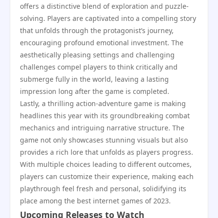
offers a distinctive blend of exploration and puzzle-
solving. Players are captivated into a compelling story
that unfolds through the protagonist’s journey,
encouraging profound emotional investment. The
aesthetically pleasing settings and challenging
challenges compel players to think critically and
submerge fully in the world, leaving a lasting
impression long after the game is completed.
Lastly, a thrilling action-adventure game is making
headlines this year with its groundbreaking combat
mechanics and intriguing narrative structure. The
game not only showcases stunning visuals but also
provides a rich lore that unfolds as players progress.
With multiple choices leading to different outcomes,
players can customize their experience, making each
playthrough feel fresh and personal, solidifying its
place among the best internet games of 2023.
Upcoming Releases to Watch