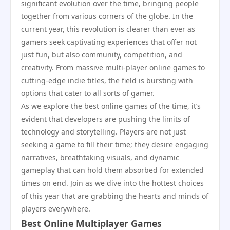
significant evolution over the time, bringing people
together from various corners of the globe. In the
current year, this revolution is clearer than ever as
gamers seek captivating experiences that offer not
just fun, but also community, competition, and
creativity. From massive multi-player online games to
cutting-edge indie titles, the field is bursting with
options that cater to all sorts of gamer.
As we explore the best online games of the time, it’s
evident that developers are pushing the limits of
technology and storytelling. Players are not just
seeking a game to fill their time; they desire engaging
narratives, breathtaking visuals, and dynamic
gameplay that can hold them absorbed for extended
times on end. Join as we dive into the hottest choices
of this year that are grabbing the hearts and minds of
players everywhere.
Best Online Multiplayer Games