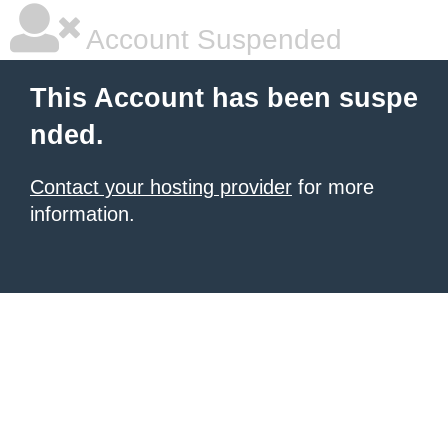
Account Suspended
This Account has been suspe
nded.
Contact your hosting provider
for more
information.