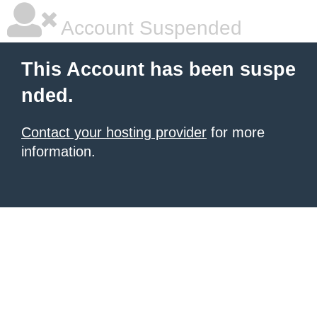
Account Suspended
This Account has been suspe
nded.
Contact your hosting provider
for more
information.