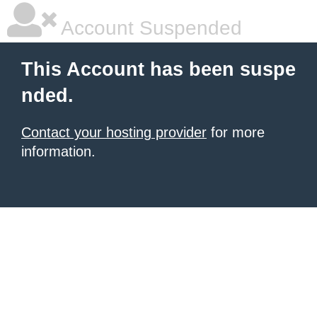
Account Suspended
This Account has been suspe
nded.
Contact your hosting provider
for more
information.