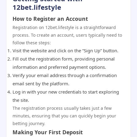
12bet.lifestyle
How to Register an Account
Registration on 12bet.lifestyle is a straightforward
process. To create an account, users typically need to
follow these steps:
Visit the website and click on the “Sign Up” button.
Fill out the registration form, providing personal
information and preferred payment options.
Verify your email address through a confirmation
email sent by the platform.
Log in with your new credentials to start exploring
the site.
The registration process usually takes just a few
minutes, ensuring that you can quickly begin your
betting journey.
Making Your First Deposit