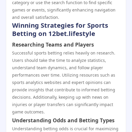
category or use the search function to find specific
games or events, significantly enhancing navigation
and overall satisfaction.
Winning Strategies for Sports
Betting on 12bet.lifestyle
Researching Teams and Players
Successful sports betting relies heavily on research.
Users should take the time to analyze statistics,
understand team dynamics, and follow player
performances over time. Utilizing resources such as
sports analytics websites and expert opinions can
provide insights that contribute to informed betting
decisions. Additionally, keeping up with news on
injuries or player transfers can significantly impact
game outcomes.
Understanding Odds and Betting Types
Understanding betting odds is crucial for maximizing