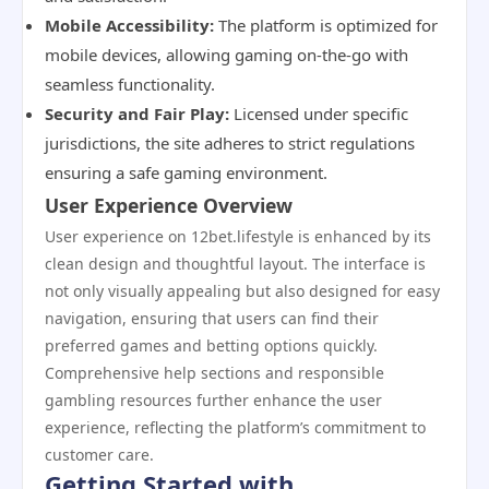
Mobile Accessibility:
The platform is optimized for
mobile devices, allowing gaming on-the-go with
seamless functionality.
Security and Fair Play:
Licensed under specific
jurisdictions, the site adheres to strict regulations
ensuring a safe gaming environment.
User Experience Overview
User experience on 12bet.lifestyle is enhanced by its
clean design and thoughtful layout. The interface is
not only visually appealing but also designed for easy
navigation, ensuring that users can find their
preferred games and betting options quickly.
Comprehensive help sections and responsible
gambling resources further enhance the user
experience, reflecting the platform’s commitment to
customer care.
Getting Started with