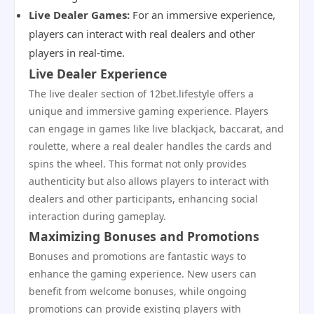
Live Dealer Games:
For an immersive experience,
players can interact with real dealers and other
players in real-time.
Live Dealer Experience
The live dealer section of 12bet.lifestyle offers a
unique and immersive gaming experience. Players
can engage in games like live blackjack, baccarat, and
roulette, where a real dealer handles the cards and
spins the wheel. This format not only provides
authenticity but also allows players to interact with
dealers and other participants, enhancing social
interaction during gameplay.
Maximizing Bonuses and Promotions
Bonuses and promotions are fantastic ways to
enhance the gaming experience. New users can
benefit from welcome bonuses, while ongoing
promotions can provide existing players with