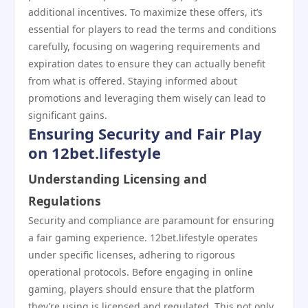
additional incentives. To maximize these offers, it’s
essential for players to read the terms and conditions
carefully, focusing on wagering requirements and
expiration dates to ensure they can actually benefit
from what is offered. Staying informed about
promotions and leveraging them wisely can lead to
significant gains.
Ensuring Security and Fair Play
on 12bet.lifestyle
Understanding Licensing and
Regulations
Security and compliance are paramount for ensuring
a fair gaming experience. 12bet.lifestyle operates
under specific licenses, adhering to rigorous
operational protocols. Before engaging in online
gaming, players should ensure that the platform
they’re using is licensed and regulated. This not only