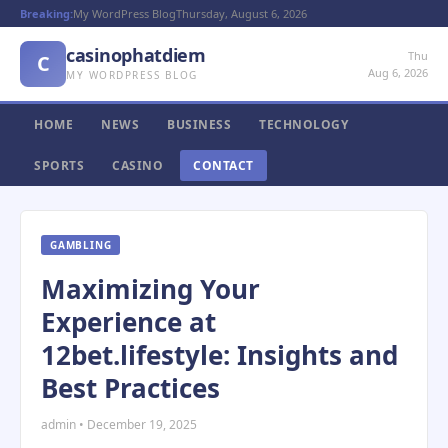
Breaking:
My WordPress Blog
Thursday, August 6, 2026
casinophatdiem
Thu
C
Aug 6, 2026
MY WORDPRESS BLOG
HOME
NEWS
BUSINESS
TECHNOLOGY
SPORTS
CASINO
CONTACT
GAMBLING
Maximizing Your
Experience at
12bet.lifestyle: Insights and
Best Practices
admin • December 19, 2025