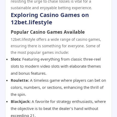
resisting the urge to chase losses is vital for a
sustainable and enjoyable betting experience.
Exploring Casino Games on
12bet.lifestyle
Popular Casino Games Available
12bet.lifestyle offers a wide range of casino games,
ensuring there is something for everyone. Some of
the most popular games include:
Slots:
Featuring everything from classic three-reel
slots to modern video slots with elaborate themes
and bonus features.
Roulette:
A timeless game where players can bet on
colors, numbers, or sections, enhancing the thrill of
the spin.
Blackjack:
A favorite for strategy enthusiasts, where
the objective is to beat the dealer’s hand without
exceeding 21.