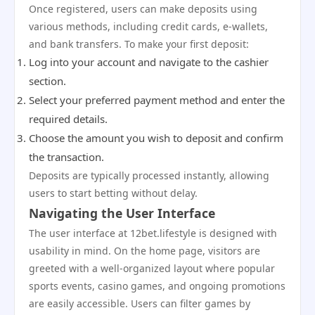
Once registered, users can make deposits using
various methods, including credit cards, e-wallets,
and bank transfers. To make your first deposit:
Log into your account and navigate to the cashier
section.
Select your preferred payment method and enter the
required details.
Choose the amount you wish to deposit and confirm
the transaction.
Deposits are typically processed instantly, allowing
users to start betting without delay.
Navigating the User Interface
The user interface at 12bet.lifestyle is designed with
usability in mind. On the home page, visitors are
greeted with a well-organized layout where popular
sports events, casino games, and ongoing promotions
are easily accessible. Users can filter games by