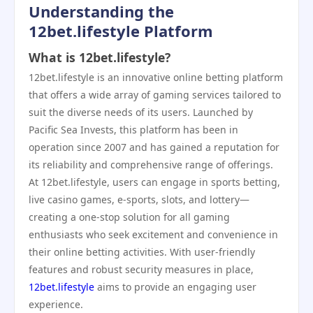
Understanding the
12bet.lifestyle Platform
What is 12bet.lifestyle?
12bet.lifestyle is an innovative online betting platform
that offers a wide array of gaming services tailored to
suit the diverse needs of its users. Launched by
Pacific Sea Invests, this platform has been in
operation since 2007 and has gained a reputation for
its reliability and comprehensive range of offerings.
At 12bet.lifestyle, users can engage in sports betting,
live casino games, e-sports, slots, and lottery—
creating a one-stop solution for all gaming
enthusiasts who seek excitement and convenience in
their online betting activities. With user-friendly
features and robust security measures in place,
12bet.lifestyle
aims to provide an engaging user
experience.