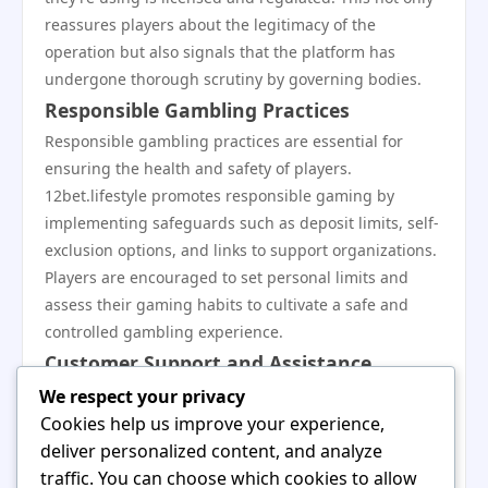
reassures players about the legitimacy of the
operation but also signals that the platform has
undergone thorough scrutiny by governing bodies.
Responsible Gambling Practices
Responsible gambling practices are essential for
ensuring the health and safety of players.
12bet.lifestyle promotes responsible gaming by
implementing safeguards such as deposit limits, self-
exclusion options, and links to support organizations.
Players are encouraged to set personal limits and
assess their gaming habits to cultivate a safe and
controlled gambling experience.
Customer Support and Assistance
Effective customer support is a critical component of
We respect your privacy
any online platform. 12bet.lifestyle offers
Cookies help us improve your experience,
comprehensive customer assistance through various
deliver personalized content, and analyze
channels including live chat, email, and phone
traffic. You can choose which cookies to allow