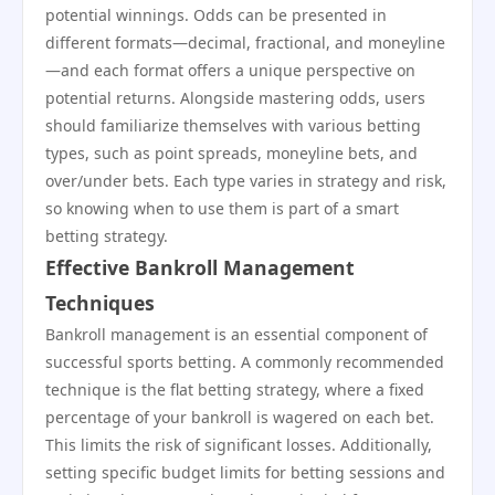
potential winnings. Odds can be presented in
different formats—decimal, fractional, and moneyline
—and each format offers a unique perspective on
potential returns. Alongside mastering odds, users
should familiarize themselves with various betting
types, such as point spreads, moneyline bets, and
over/under bets. Each type varies in strategy and risk,
so knowing when to use them is part of a smart
betting strategy.
Effective Bankroll Management
Techniques
Bankroll management is an essential component of
successful sports betting. A commonly recommended
technique is the flat betting strategy, where a fixed
percentage of your bankroll is wagered on each bet.
This limits the risk of significant losses. Additionally,
setting specific budget limits for betting sessions and