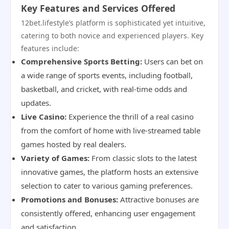
Key Features and Services Offered
12bet.lifestyle’s platform is sophisticated yet intuitive,
catering to both novice and experienced players. Key
features include:
Comprehensive Sports Betting:
Users can bet on
a wide range of sports events, including football,
basketball, and cricket, with real-time odds and
updates.
Live Casino:
Experience the thrill of a real casino
from the comfort of home with live-streamed table
games hosted by real dealers.
Variety of Games:
From classic slots to the latest
innovative games, the platform hosts an extensive
selection to cater to various gaming preferences.
Promotions and Bonuses:
Attractive bonuses are
consistently offered, enhancing user engagement
and satisfaction.