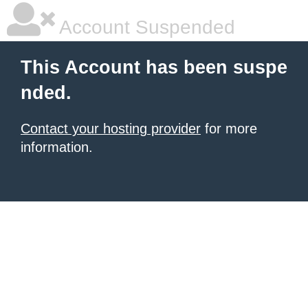
Account Suspended
This Account has been suspe
nded.
Contact your hosting provider
for more
information.