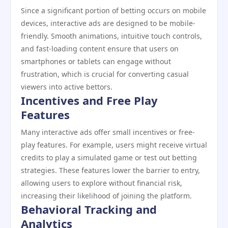
Since a significant portion of betting occurs on mobile
devices, interactive ads are designed to be mobile-
friendly. Smooth animations, intuitive touch controls,
and fast-loading content ensure that users on
smartphones or tablets can engage without
frustration, which is crucial for converting casual
viewers into active bettors.
Incentives and Free Play
Features
Many interactive ads offer small incentives or free-
play features. For example, users might receive virtual
credits to play a simulated game or test out betting
strategies. These features lower the barrier to entry,
allowing users to explore without financial risk,
increasing their likelihood of joining the platform.
Behavioral Tracking and
Analytics