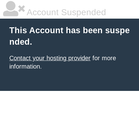
Account Suspended
This Account has been suspe
nded.
Contact your hosting provider
for more
information.