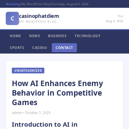
Breaking:
My WordPress Blog
Thursday, August 6, 2026
casinophatdiem
Thu
C
Aug 6, 2026
MY WORDPRESS BLOG
HOME
NEWS
BUSINESS
TECHNOLOGY
SPORTS
CASINO
CONTACT
UNCATEGORIZED
How AI Enhances Enemy
Behavior in Competitive
Games
admin • October 7, 2025
Introduction to AI in