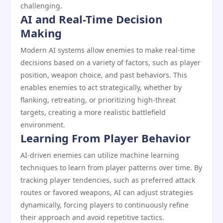
challenging.
AI and Real-Time Decision
Making
Modern AI systems allow enemies to make real-time
decisions based on a variety of factors, such as player
position, weapon choice, and past behaviors. This
enables enemies to act strategically, whether by
flanking, retreating, or prioritizing high-threat
targets, creating a more realistic battlefield
environment.
Learning From Player Behavior
AI-driven enemies can utilize machine learning
techniques to learn from player patterns over time. By
tracking player tendencies, such as preferred attack
routes or favored weapons, AI can adjust strategies
dynamically, forcing players to continuously refine
their approach and avoid repetitive tactics.