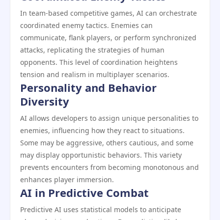
In team-based competitive games, AI can orchestrate
coordinated enemy tactics. Enemies can
communicate, flank players, or perform synchronized
attacks, replicating the strategies of human
opponents. This level of coordination heightens
tension and realism in multiplayer scenarios.
Personality and Behavior
Diversity
AI allows developers to assign unique personalities to
enemies, influencing how they react to situations.
Some may be aggressive, others cautious, and some
may display opportunistic behaviors. This variety
prevents encounters from becoming monotonous and
enhances player immersion.
AI in Predictive Combat
Predictive AI uses statistical models to anticipate