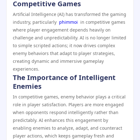
Competitive Games
Artificial Intelligence (AI) has transformed the gaming
industry, particularly
phimmoi
in competitive games
where player engagement depends heavily on
challenge and unpredictability. AI is no longer limited
to simple scripted actions; it now drives complex
enemy behaviors that adapt to player strategies,
creating dynamic and immersive gameplay
experiences.
The Importance of Intelligent
Enemies
In competitive games, enemy behavior plays a critical
role in player satisfaction. Players are more engaged
when opponents respond intelligently rather than
predictably. AI enhances this engagement by
enabling enemies to analyze, adapt, and counteract
player actions, which keeps gameplay fresh and