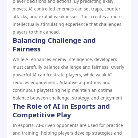
player decisions and actions. By predicting likely
moves, AI-controlled enemies can set traps, counter
attacks, and exploit weaknesses. This creates a more
intellectually stimulating experience that challenges
players to think ahead.
Balancing Challenge and
Fairness
While AI enhances enemy intelligence, developers
must carefully balance challenge and fairness. Overly
powerful AI can frustrate players, while weak AI
reduces engagement. Adaptive algorithms and
continuous playtesting help maintain an optimal
balance between challenge, strategy, and enjoyment.
The Role of AI in Esports and
Competitive Play
In esports, AI-driven opponents are used for practice
and training, helping players develop strategies and