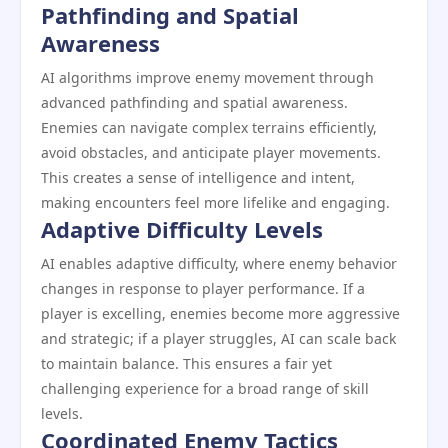
Pathfinding and Spatial
Awareness
AI algorithms improve enemy movement through
advanced pathfinding and spatial awareness.
Enemies can navigate complex terrains efficiently,
avoid obstacles, and anticipate player movements.
This creates a sense of intelligence and intent,
making encounters feel more lifelike and engaging.
Adaptive Difficulty Levels
AI enables adaptive difficulty, where enemy behavior
changes in response to player performance. If a
player is excelling, enemies become more aggressive
and strategic; if a player struggles, AI can scale back
to maintain balance. This ensures a fair yet
challenging experience for a broad range of skill
levels.
Coordinated Enemy Tactics