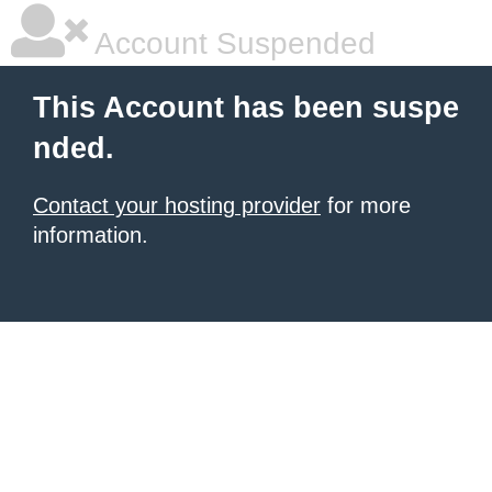
Account Suspended
This Account has been suspe
nded.
Contact your hosting provider
for more
information.