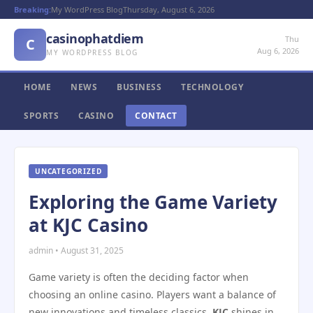
Breaking:
My WordPress Blog
Thursday, August 6, 2026
casinophatdiem
Thu
C
Aug 6, 2026
MY WORDPRESS BLOG
HOME
NEWS
BUSINESS
TECHNOLOGY
SPORTS
CASINO
CONTACT
UNCATEGORIZED
Exploring the Game Variety
at KJC Casino
admin • August 31, 2025
Game variety is often the deciding factor when
choosing an online casino. Players want a balance of
new innovations and timeless classics.
KJC
shines in