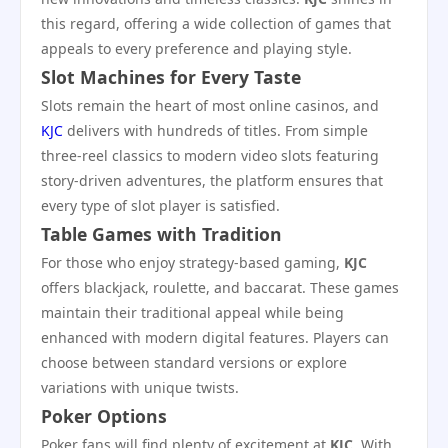
this regard, offering a wide collection of games that
appeals to every preference and playing style.
Slot Machines for Every Taste
Slots remain the heart of most online casinos, and
KJC
delivers with hundreds of titles. From simple
three-reel classics to modern video slots featuring
story-driven adventures, the platform ensures that
every type of slot player is satisfied.
Table Games with Tradition
For those who enjoy strategy-based gaming,
KJC
offers blackjack, roulette, and baccarat. These games
maintain their traditional appeal while being
enhanced with modern digital features. Players can
choose between standard versions or explore
variations with unique twists.
Poker Options
Poker fans will find plenty of excitement at
KJC
. With