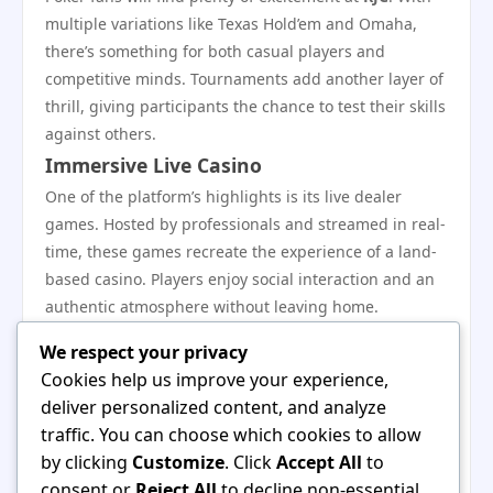
multiple variations like Texas Hold’em and Omaha,
there’s something for both casual players and
competitive minds. Tournaments add another layer of
thrill, giving participants the chance to test their skills
against others.
Immersive Live Casino
One of the platform’s highlights is its live dealer
games. Hosted by professionals and streamed in real-
time, these games recreate the experience of a land-
based casino. Players enjoy social interaction and an
authentic atmosphere without leaving home.
Smooth User Experience
We respect your privacy
Navigation is effortless, thanks to
KJC
’s user-friendly
Cookies help us improve your experience,
interface. Games load quickly, and the search tools
deliver personalized content, and analyze
make it easy to find favorites or try new releases.
traffic. You can choose which cookies to allow
Conclusion
by clicking
Customize
. Click
Accept All
to
The variety of games at
KJC
is a key reason for its
consent or
Reject All
to decline non-essential