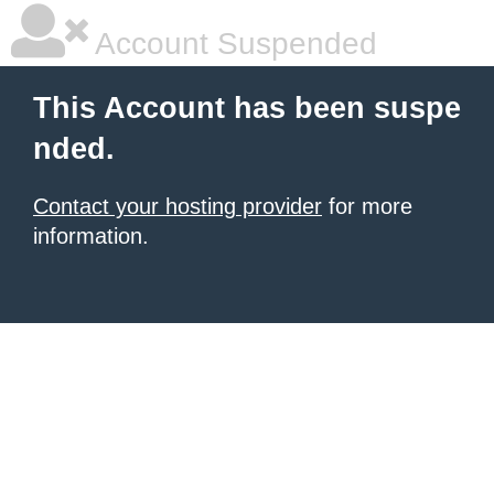
Account Suspended
This Account has been suspe
nded.
Contact your hosting provider
for more
information.