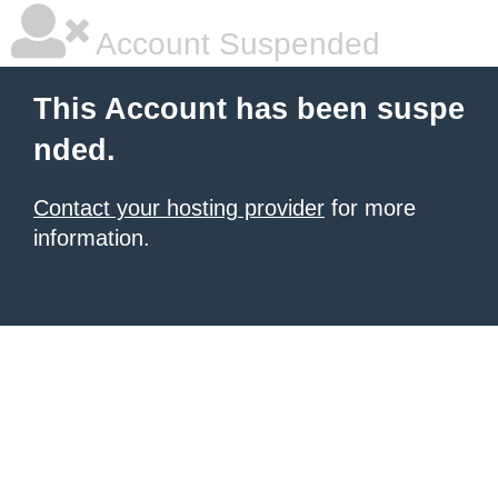
Account Suspended
This Account has been suspe
nded.
Contact your hosting provider
for more
information.