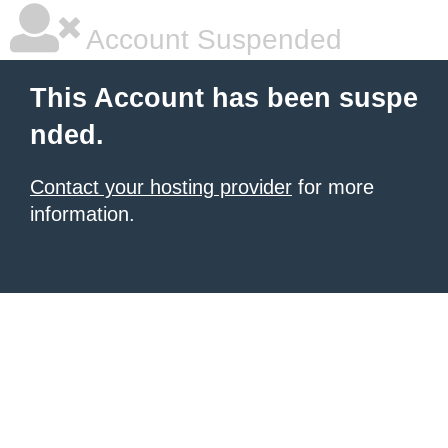
Account Suspended
This Account has been suspe
nded.
Contact your hosting provider
for more
information.