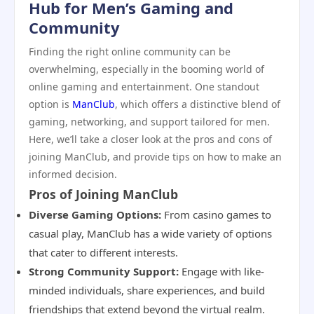
Hub for Men’s Gaming and
Community
Finding the right online community can be
overwhelming, especially in the booming world of
online gaming and entertainment. One standout
option is
ManClub
, which offers a distinctive blend of
gaming, networking, and support tailored for men.
Here, we’ll take a closer look at the pros and cons of
joining ManClub, and provide tips on how to make an
informed decision.
Pros of Joining ManClub
Diverse Gaming Options:
From casino games to
casual play, ManClub has a wide variety of options
that cater to different interests.
Strong Community Support:
Engage with like-
minded individuals, share experiences, and build
friendships that extend beyond the virtual realm.