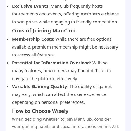
Exclusive Events:
ManClub frequently hosts
tournaments and events, offering members a chance
to win prizes while engaging in friendly competition.
Cons of Joining ManClub
Membership Costs:
While there are free options
available, premium membership might be necessary
to access all features.
Potential for Information Overload:
With so
many features, newcomers may find it difficult to
navigate the platform effectively.
Variable Gaming Quality:
The quality of games
may vary, which can affect the user experience
depending on personal preferences.
How to Choose Wisely
When deciding whether to join ManClub, consider
your gaming habits and social interactions online. Ask