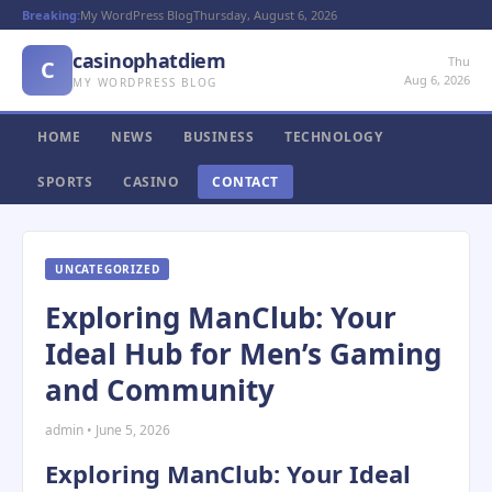
Breaking:
My WordPress Blog
Thursday, August 6, 2026
casinophatdiem
Thu
C
Aug 6, 2026
MY WORDPRESS BLOG
HOME
NEWS
BUSINESS
TECHNOLOGY
SPORTS
CASINO
CONTACT
UNCATEGORIZED
Exploring ManClub: Your
Ideal Hub for Men’s Gaming
and Community
admin • June 5, 2026
Exploring ManClub: Your Ideal