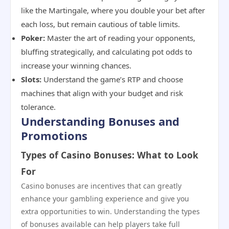
like the Martingale, where you double your bet after
each loss, but remain cautious of table limits.
Poker:
Master the art of reading your opponents,
bluffing strategically, and calculating pot odds to
increase your winning chances.
Slots:
Understand the game’s RTP and choose
machines that align with your budget and risk
tolerance.
Understanding Bonuses and
Promotions
Types of Casino Bonuses: What to Look
For
Casino bonuses are incentives that can greatly
enhance your gambling experience and give you
extra opportunities to win. Understanding the types
of bonuses available can help players take full