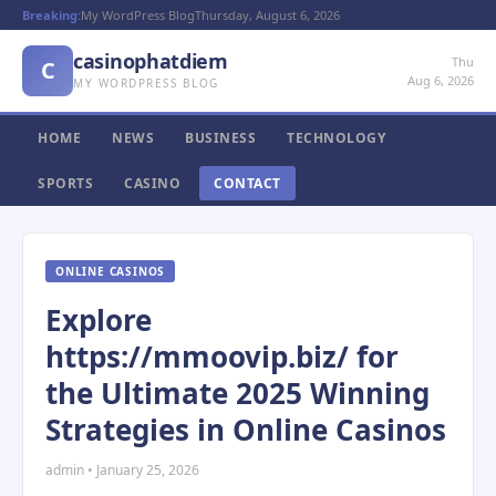
Breaking:
My WordPress Blog
Thursday, August 6, 2026
casinophatdiem
Thu
C
Aug 6, 2026
MY WORDPRESS BLOG
HOME
NEWS
BUSINESS
TECHNOLOGY
SPORTS
CASINO
CONTACT
ONLINE CASINOS
Explore
https://mmoovip.biz/ for
the Ultimate 2025 Winning
Strategies in Online Casinos
admin • January 25, 2026