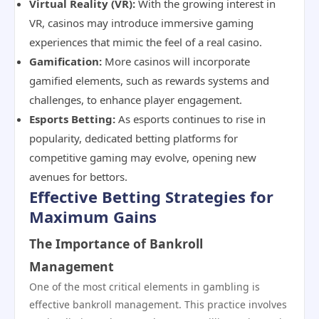
Virtual Reality (VR):
With the growing interest in
VR, casinos may introduce immersive gaming
experiences that mimic the feel of a real casino.
Gamification:
More casinos will incorporate
gamified elements, such as rewards systems and
challenges, to enhance player engagement.
Esports Betting:
As esports continues to rise in
popularity, dedicated betting platforms for
competitive gaming may evolve, opening new
avenues for bettors.
Effective Betting Strategies for
Maximum Gains
The Importance of Bankroll
Management
One of the most critical elements in gambling is
effective bankroll management. This practice involves