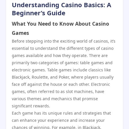
Understanding Casino Basics: A
Beginner’s Guide
What You Need to Know About Casino
Games
Before stepping into the exciting world of casinos, it’s
essential to understand the different types of casino
games available and how they operate. There are
primarily two categories of games: table games and
electronic games. Table games include classics like
Blackjack, Roulette, and Poker, where players usually
face off against the house or each other. Electronic
games, often referred to as slot machines, have
various themes and mechanics that promise
significant rewards.
Each game has its unique rules and strategies that
can enhance your experience and increase your
chances of winning. For example, in Blackjack,