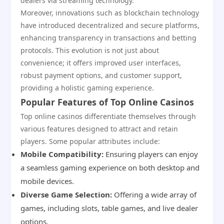
dealers via streaming technology.
Moreover, innovations such as blockchain technology
have introduced decentralized and secure platforms,
enhancing transparency in transactions and betting
protocols. This evolution is not just about
convenience; it offers improved user interfaces,
robust payment options, and customer support,
providing a holistic gaming experience.
Popular Features of Top Online Casinos
Top online casinos differentiate themselves through
various features designed to attract and retain
players. Some popular attributes include:
Mobile Compatibility:
Ensuring players can enjoy
a seamless gaming experience on both desktop and
mobile devices.
Diverse Game Selection:
Offering a wide array of
games, including slots, table games, and live dealer
options.