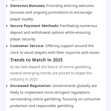
Generous Bonuses:
Providing enticing welcome
bonuses and ongoing promotions to encourage
player loyalty.
Secure Payment Methods:
Facilitating numerous
deposit and withdrawal options while ensuring
player security.
Customer Service:
Offering support around the
clock to assist players with their inquiries and issues.
Trends to Watch in 2025
As we look toward the future of online gambling,
several emerging trends are poised to shape the
industry in 2025:
Increased Regulation:
Governments globally are
likely to implement more stringent regulations
surrounding online gambling, focusing on consumer
protection and responsible gambling.