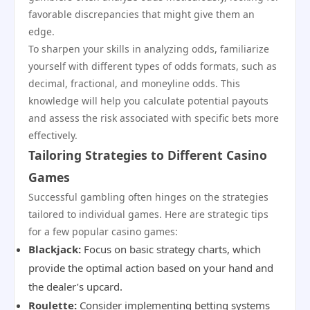
favorable discrepancies that might give them an
edge.
To sharpen your skills in analyzing odds, familiarize
yourself with different types of odds formats, such as
decimal, fractional, and moneyline odds. This
knowledge will help you calculate potential payouts
and assess the risk associated with specific bets more
effectively.
Tailoring Strategies to Different Casino
Games
Successful gambling often hinges on the strategies
tailored to individual games. Here are strategic tips
for a few popular casino games:
Blackjack:
Focus on basic strategy charts, which
provide the optimal action based on your hand and
the dealer’s upcard.
Roulette:
Consider implementing betting systems