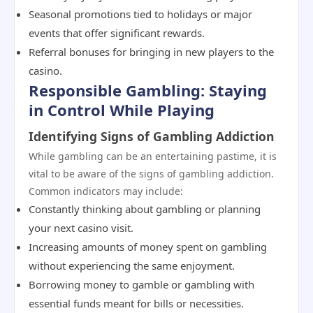
Seasonal promotions tied to holidays or major
events that offer significant rewards.
Referral bonuses for bringing in new players to the
casino.
Responsible Gambling: Staying
in Control While Playing
Identifying Signs of Gambling Addiction
While gambling can be an entertaining pastime, it is
vital to be aware of the signs of gambling addiction.
Common indicators may include:
Constantly thinking about gambling or planning
your next casino visit.
Increasing amounts of money spent on gambling
without experiencing the same enjoyment.
Borrowing money to gamble or gambling with
essential funds meant for bills or necessities.