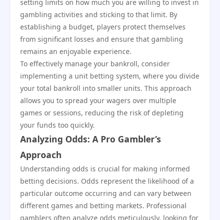
setting limits on how much you are willing to invest in
gambling activities and sticking to that limit. By
establishing a budget, players protect themselves
from significant losses and ensure that gambling
remains an enjoyable experience.
To effectively manage your bankroll, consider
implementing a unit betting system, where you divide
your total bankroll into smaller units. This approach
allows you to spread your wagers over multiple
games or sessions, reducing the risk of depleting
your funds too quickly.
Analyzing Odds: A Pro Gambler’s
Approach
Understanding odds is crucial for making informed
betting decisions. Odds represent the likelihood of a
particular outcome occurring and can vary between
different games and betting markets. Professional
gamblers often analyze odds meticulously, looking for