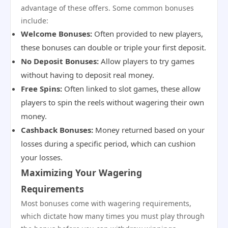
advantage of these offers. Some common bonuses
include:
Welcome Bonuses:
Often provided to new players,
these bonuses can double or triple your first deposit.
No Deposit Bonuses:
Allow players to try games
without having to deposit real money.
Free Spins:
Often linked to slot games, these allow
players to spin the reels without wagering their own
money.
Cashback Bonuses:
Money returned based on your
losses during a specific period, which can cushion
your losses.
Maximizing Your Wagering
Requirements
Most bonuses come with wagering requirements,
which dictate how many times you must play through