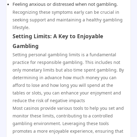
Feeling anxious or distressed when not gambling.
Recognizing these symptoms early can be crucial in
seeking support and maintaining a healthy gambling
lifestyle.
Setting Limits: A Key to Enjoyable
Gambling
Setting personal gambling limits is a fundamental
practice for responsible gambling. This includes not
only monetary limits but also time spent gambling. By
determining in advance how much money you can
afford to lose and how long you will spend at the
tables or slots, you can enhance your enjoyment and
reduce the risk of negative impacts
Most casinos provide various tools to help you set and
monitor these limits, contributing to a controlled
gambling environment. Leveraging these tools
promotes a more enjoyable experience, ensuring that