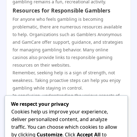
gambling remains a fun, recreational activity.
Resources for Responsible Gamblers
For anyone who feels gambling is becoming
problematic, there are numerous resources available
to help. Organizations such as Gamblers Anonymous
and GamCare offer support, guidance, and strategies
for managing gambling behavior. Many online
casinos also provide links to responsible gaming
resources on their websites.
Remember, seeking help is a sign of strength, not
weakness. Taking proactive steps can help you enjoy
gambling while staying in control.
In conclusion, understanding the various aspects of
gambling—from the basics of different games to the
We respect your privacy
responsible practices in place—can empower both
Cookies help us improve your experience,
novice and experienced players alike. As you navigate
deliver personalized content, and analyze
the exciting landscape of online and casino gambling,
traffic. You can choose which cookies to allow
always remember to prioritize fun, knowledge, and,
by clicking
Customize
. Click
Accept All
to