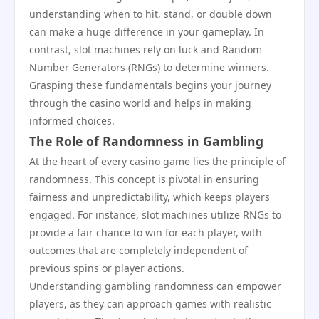
understanding when to hit, stand, or double down
can make a huge difference in your gameplay. In
contrast, slot machines rely on luck and Random
Number Generators (RNGs) to determine winners.
Grasping these fundamentals begins your journey
through the casino world and helps in making
informed choices.
The Role of Randomness in Gambling
At the heart of every casino game lies the principle of
randomness. This concept is pivotal in ensuring
fairness and unpredictability, which keeps players
engaged. For instance, slot machines utilize RNGs to
provide a fair chance to win for each player, with
outcomes that are completely independent of
previous spins or player actions.
Understanding gambling randomness can empower
players, as they can approach games with realistic