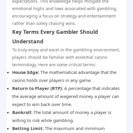
expectations. This knowledge helps mitigate the
emotional highs and lows associated with gambling,
encouraging a focus on strategy and entertainment
rather than solely chasing wins.
Key Terms Every Gambler Should
Understand
To truly enjoy and excel in the gambling environment,
players should be familiar with essential casino
terminology. Here are some critical terms:
House Edge:
The mathematical advantage that the
casino holds over players in any game.
Return to Player (RTP):
A percentage that indicates
the average amount of wagered money a player can
expect to win back over time.
Bankroll:
The total amount of money a player is
willing to risk while gambling.
Betting Limit:
The maximum and minimum