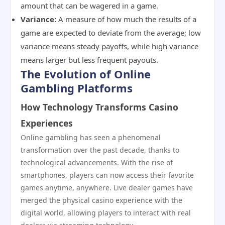
amount that can be wagered in a game.
Variance:
A measure of how much the results of a
game are expected to deviate from the average; low
variance means steady payoffs, while high variance
means larger but less frequent payouts.
The Evolution of Online
Gambling Platforms
How Technology Transforms Casino
Experiences
Online gambling has seen a phenomenal
transformation over the past decade, thanks to
technological advancements. With the rise of
smartphones, players can now access their favorite
games anytime, anywhere. Live dealer games have
merged the physical casino experience with the
digital world, allowing players to interact with real