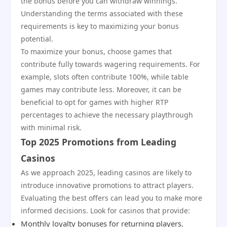
the bonus before you can withdraw winnings.
Understanding the terms associated with these
requirements is key to maximizing your bonus
potential.
To maximize your bonus, choose games that
contribute fully towards wagering requirements. For
example, slots often contribute 100%, while table
games may contribute less. Moreover, it can be
beneficial to opt for games with higher RTP
percentages to achieve the necessary playthrough
with minimal risk.
Top 2025 Promotions from Leading
Casinos
As we approach 2025, leading casinos are likely to
introduce innovative promotions to attract players.
Evaluating the best offers can lead you to make more
informed decisions. Look for casinos that provide:
Monthly loyalty bonuses for returning players.