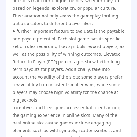
out slots that offer unique themes, whether they are
based on legends, exploration, or popular culture.
This variation not only keeps the gameplay thrilling
but also caters to different player likes.
A further important feature to evaluate is the paytable
and payout potential. Each slot game has its specific
set of rules regarding how symbols reward players, as
well as the possibility of winning outcomes. Elevated
Return to Player (RTP) percentages show better long-
term payouts for players. Additionally, take into
account the volatility of the slots; some players prefer
low volatility for consistent smaller wins, while some
players may choose high volatility for the chance at
big jackpots.
Incentives and free spins are essential to enhancing
the gaming experience in online slots. Many of the
best online slot casino games include engaging
elements such as wild symbols, scatter symbols, and