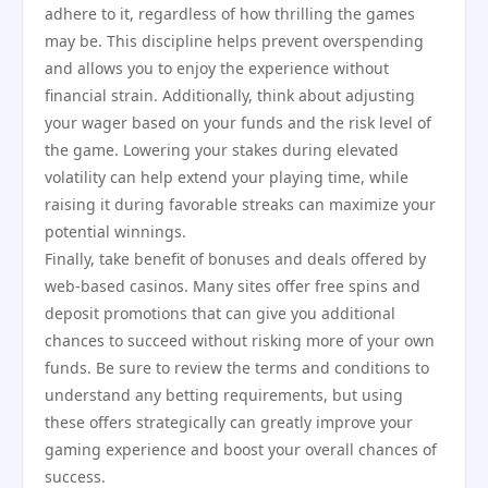
adhere to it, regardless of how thrilling the games
may be. This discipline helps prevent overspending
and allows you to enjoy the experience without
financial strain. Additionally, think about adjusting
your wager based on your funds and the risk level of
the game. Lowering your stakes during elevated
volatility can help extend your playing time, while
raising it during favorable streaks can maximize your
potential winnings.
Finally, take benefit of bonuses and deals offered by
web-based casinos. Many sites offer free spins and
deposit promotions that can give you additional
chances to succeed without risking more of your own
funds. Be sure to review the terms and conditions to
understand any betting requirements, but using
these offers strategically can greatly improve your
gaming experience and boost your overall chances of
success.