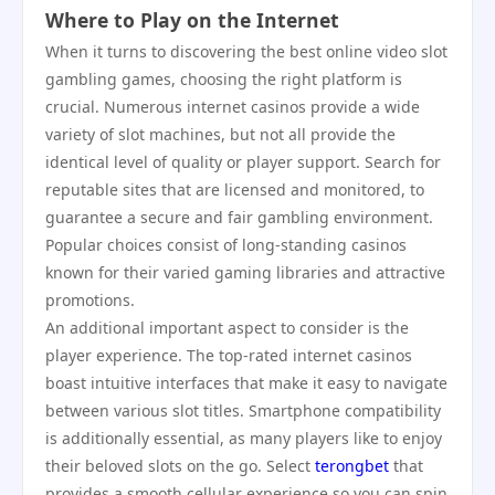
Where to Play on the Internet
When it turns to discovering the best online video slot
gambling games, choosing the right platform is
crucial. Numerous internet casinos provide a wide
variety of slot machines, but not all provide the
identical level of quality or player support. Search for
reputable sites that are licensed and monitored, to
guarantee a secure and fair gambling environment.
Popular choices consist of long-standing casinos
known for their varied gaming libraries and attractive
promotions.
An additional important aspect to consider is the
player experience. The top-rated internet casinos
boast intuitive interfaces that make it easy to navigate
between various slot titles. Smartphone compatibility
is additionally essential, as many players like to enjoy
their beloved slots on the go. Select
terongbet
that
provides a smooth cellular experience so you can spin