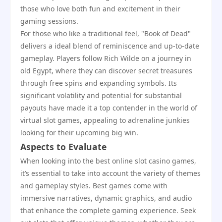
those who love both fun and excitement in their
gaming sessions.
For those who like a traditional feel, "Book of Dead"
delivers a ideal blend of reminiscence and up-to-date
gameplay. Players follow Rich Wilde on a journey in
old Egypt, where they can discover secret treasures
through free spins and expanding symbols. Its
significant volatility and potential for substantial
payouts have made it a top contender in the world of
virtual slot games, appealing to adrenaline junkies
looking for their upcoming big win.
Aspects to Evaluate
When looking into the best online slot casino games,
it’s essential to take into account the variety of themes
and gameplay styles. Best games come with
immersive narratives, dynamic graphics, and audio
that enhance the complete gaming experience. Seek