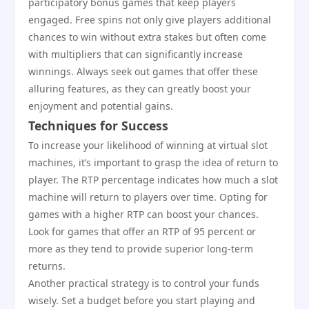
participatory bonus games that keep players
engaged. Free spins not only give players additional
chances to win without extra stakes but often come
with multipliers that can significantly increase
winnings. Always seek out games that offer these
alluring features, as they can greatly boost your
enjoyment and potential gains.
Techniques for Success
To increase your likelihood of winning at virtual slot
machines, it’s important to grasp the idea of return to
player. The RTP percentage indicates how much a slot
machine will return to players over time. Opting for
games with a higher RTP can boost your chances.
Look for games that offer an RTP of 95 percent or
more as they tend to provide superior long-term
returns.
Another practical strategy is to control your funds
wisely. Set a budget before you start playing and