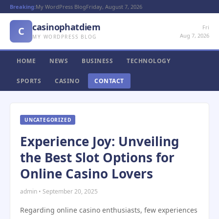
Breaking:
My WordPress Blog
Friday, August 7, 2026
casinophatdiem
Fri
C
Aug 7, 2026
MY WORDPRESS BLOG
HOME
NEWS
BUSINESS
TECHNOLOGY
SPORTS
CASINO
CONTACT
UNCATEGORIZED
Experience Joy: Unveiling
the Best Slot Options for
Online Casino Lovers
admin • September 20, 2025
Regarding online casino enthusiasts, few experiences