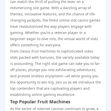
can match the thrill of pulling the lever on a
mesmerizing slot game. With a dazzling array of
themes, innovative features, and the chance of life-
changing jackpots, the finest online slot casino games
have revolutionized the way players engage with
gaming. Whether you’re a veteran player or a
beginner eager to dive into, the virtual world of slots
offers something for everyone.
From classic fruit machines to sophisticated video
slots packed with bonuses, the variety available today
is astounding. The right slot game can take you to far-
off places, plunge you into exhilarating adventures,
and provide endless enjoyment—all while giving you
the opportunity to win big. Join us as we introduce the
top contenders that are captivating players and
establishing online gaming excellence.
Top Popular Fruit Machines
As the sector of internet casinos continues to grow, a