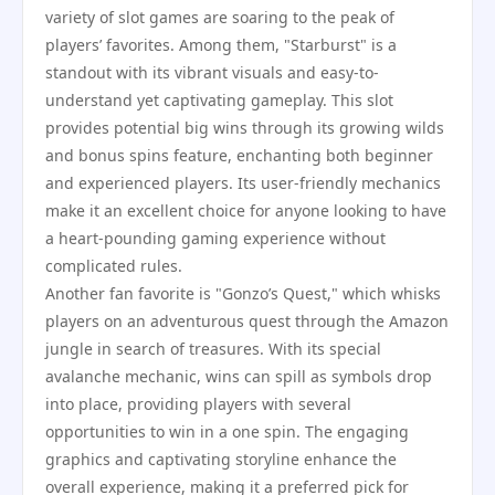
variety of slot games are soaring to the peak of
players’ favorites. Among them, "Starburst" is a
standout with its vibrant visuals and easy-to-
understand yet captivating gameplay. This slot
provides potential big wins through its growing wilds
and bonus spins feature, enchanting both beginner
and experienced players. Its user-friendly mechanics
make it an excellent choice for anyone looking to have
a heart-pounding gaming experience without
complicated rules.
Another fan favorite is "Gonzo’s Quest," which whisks
players on an adventurous quest through the Amazon
jungle in search of treasures. With its special
avalanche mechanic, wins can spill as symbols drop
into place, providing players with several
opportunities to win in a one spin. The engaging
graphics and captivating storyline enhance the
overall experience, making it a preferred pick for