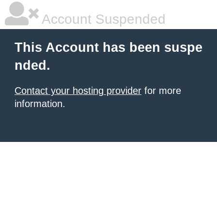
Account Suspended
This Account has been suspe
nded.
Contact your hosting provider
for more
information.