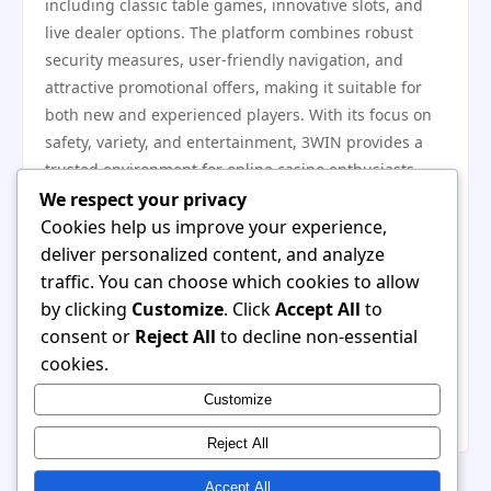
including classic table games, innovative slots, and
live dealer options. The platform combines robust
security measures, user-friendly navigation, and
attractive promotional offers, making it suitable for
both new and experienced players. With its focus on
safety, variety, and entertainment, 3WIN provides a
trusted environment for online casino enthusiasts.
In conclusion, online casinos have revolutionized the
We respect your privacy
gambling landscape by combining convenience,
Cookies help us improve your experience,
variety, and security. Players can enjoy diverse games,
deliver personalized content, and analyze
take advantage of bonuses, and participate in
traffic. You can choose which cookies to allow
immersive live dealer experiences—all from the
by clicking
Customize
. Click
Accept All
to
comfort of their own homes. The evolving digital
consent or
Reject All
to decline non-essential
gambling world ensures continuous excitement and
cookies.
opportunities for entertainment and rewards
Customize
worldwide.
Reject All
Accept All