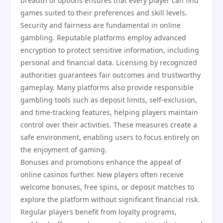
breadth of options ensures that every player can find
games suited to their preferences and skill levels.
Security and fairness are fundamental in online
gambling. Reputable platforms employ advanced
encryption to protect sensitive information, including
personal and financial data. Licensing by recognized
authorities guarantees fair outcomes and trustworthy
gameplay. Many platforms also provide responsible
gambling tools such as deposit limits, self-exclusion,
and time-tracking features, helping players maintain
control over their activities. These measures create a
safe environment, enabling users to focus entirely on
the enjoyment of gaming.
Bonuses and promotions enhance the appeal of
online casinos further. New players often receive
welcome bonuses, free spins, or deposit matches to
explore the platform without significant financial risk.
Regular players benefit from loyalty programs,