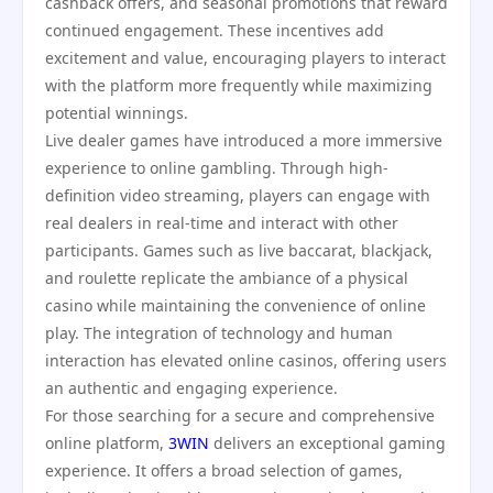
cashback offers, and seasonal promotions that reward
continued engagement. These incentives add
excitement and value, encouraging players to interact
with the platform more frequently while maximizing
potential winnings.
Live dealer games have introduced a more immersive
experience to online gambling. Through high-
definition video streaming, players can engage with
real dealers in real-time and interact with other
participants. Games such as live baccarat, blackjack,
and roulette replicate the ambiance of a physical
casino while maintaining the convenience of online
play. The integration of technology and human
interaction has elevated online casinos, offering users
an authentic and engaging experience.
For those searching for a secure and comprehensive
online platform,
3WIN
delivers an exceptional gaming
experience. It offers a broad selection of games,