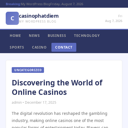
Breaking:
My WordPress Blog
Friday, August 7, 2026
casinophatdiem
Fri
C
Aug 7, 2026
MY WORDPRESS BLOG
HOME
NEWS
BUSINESS
TECHNOLOGY
SPORTS
CASINO
CONTACT
UNCATEGORIZED
Discovering the World of
Online Casinos
admin • December 17, 2025
The digital revolution has reshaped the gambling
industry, making online casinos one of the most
popular forms of entertainment today. Players can