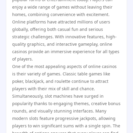
enjoy a wide range of games without leaving their
homes, combining convenience with excitement.
Online platforms have attracted millions of users
globally, offering both casual fun and serious
strategic challenges. With innovative features, high-
quality graphics, and interactive gameplay, online
casinos provide an immersive experience for all types
of players.
One of the most appealing aspects of online casinos
is their variety of games. Classic table games like
poker, blackjack, and roulette continue to attract
players with their mix of skill and chance.
Simultaneously, slot machines have surged in
popularity thanks to engaging themes, creative bonus
rounds, and visually stunning interfaces. Many
modern slots feature progressive jackpots, allowing
players to win significant sums with a single spin. The