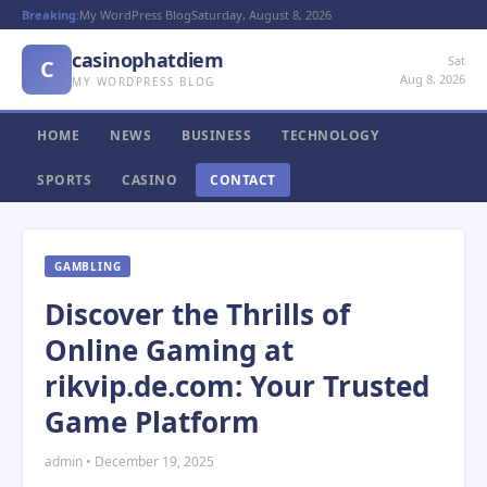
Breaking:
My WordPress Blog
Saturday, August 8, 2026
casinophatdiem
Sat
C
Aug 8, 2026
MY WORDPRESS BLOG
HOME
NEWS
BUSINESS
TECHNOLOGY
SPORTS
CASINO
CONTACT
GAMBLING
Discover the Thrills of
Online Gaming at
rikvip.de.com: Your Trusted
Game Platform
admin • December 19, 2025