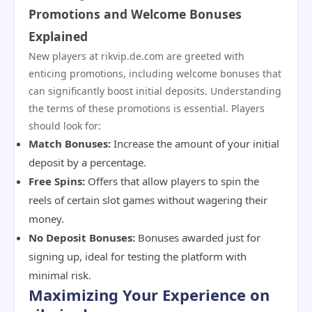
Promotions and Welcome Bonuses
Explained
New players at rikvip.de.com are greeted with
enticing promotions, including welcome bonuses that
can significantly boost initial deposits. Understanding
the terms of these promotions is essential. Players
should look for:
Match Bonuses:
Increase the amount of your initial
deposit by a percentage.
Free Spins:
Offers that allow players to spin the
reels of certain slot games without wagering their
money.
No Deposit Bonuses:
Bonuses awarded just for
signing up, ideal for testing the platform with
minimal risk.
Maximizing Your Experience on