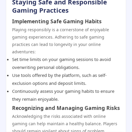
Staying Safe and Responsible
Gaming Practices
Implementing Safe Gaming Habits
Playing responsibly is a cornerstone of enjoyable
gaming experiences. Adhering to safe gaming
practices can lead to longevity in your online
adventures:
Set time limits on your gaming sessions to avoid
overwriting personal obligations.
Use tools offered by the platform, such as self-
exclusion options and deposit limits.
Continuously assess your gaming habits to ensure
they remain enjoyable.
Recognizing and Managing Gaming Risks
Acknowledging the risks associated with online
gaming can help maintain a healthy balance. Players
should remain vigilant about signs of problem