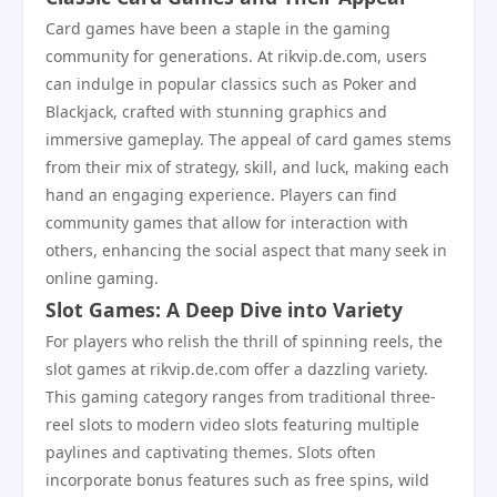
Card games have been a staple in the gaming
community for generations. At rikvip.de.com, users
can indulge in popular classics such as Poker and
Blackjack, crafted with stunning graphics and
immersive gameplay. The appeal of card games stems
from their mix of strategy, skill, and luck, making each
hand an engaging experience. Players can find
community games that allow for interaction with
others, enhancing the social aspect that many seek in
online gaming.
Slot Games: A Deep Dive into Variety
For players who relish the thrill of spinning reels, the
slot games at rikvip.de.com offer a dazzling variety.
This gaming category ranges from traditional three-
reel slots to modern video slots featuring multiple
paylines and captivating themes. Slots often
incorporate bonus features such as free spins, wild