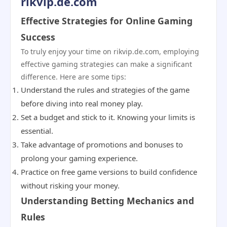
rikvip.de.com
Effective Strategies for Online Gaming
Success
To truly enjoy your time on rikvip.de.com, employing
effective gaming strategies can make a significant
difference. Here are some tips:
Understand the rules and strategies of the game
before diving into real money play.
Set a budget and stick to it. Knowing your limits is
essential.
Take advantage of promotions and bonuses to
prolong your gaming experience.
Practice on free game versions to build confidence
without risking your money.
Understanding Betting Mechanics and
Rules