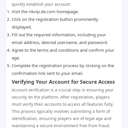
quickly establish your account:
Visit the rikvip.de.com homepage.
Click on the registration button prominently
displayed.
Fill out the required information, including your
email address, desired username, and password.
Agree to the terms and conditions and confirm your
age.
Complete the registration process by clicking on the
confirmation link sent to your email.
Verifying Your Account for Secure Access
Account verification is a crucial step in ensuring your
security on the platform. After registration, players
must verify their accounts to access all features fully.
This process typically involves submitting a form of
identification, ensuring players are of legal age and
maintaining a secure environment free from fraud.