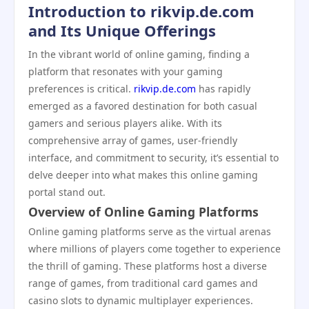
Introduction to rikvip.de.com
and Its Unique Offerings
In the vibrant world of online gaming, finding a
platform that resonates with your gaming
preferences is critical.
rikvip.de.com
has rapidly
emerged as a favored destination for both casual
gamers and serious players alike. With its
comprehensive array of games, user-friendly
interface, and commitment to security, it’s essential to
delve deeper into what makes this online gaming
portal stand out.
Overview of Online Gaming Platforms
Online gaming platforms serve as the virtual arenas
where millions of players come together to experience
the thrill of gaming. These platforms host a diverse
range of games, from traditional card games and
casino slots to dynamic multiplayer experiences.