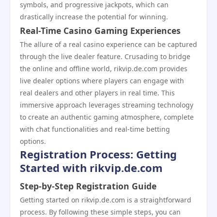
symbols, and progressive jackpots, which can
drastically increase the potential for winning.
Real-Time Casino Gaming Experiences
The allure of a real casino experience can be captured
through the live dealer feature. Crusading to bridge
the online and offline world, rikvip.de.com provides
live dealer options where players can engage with
real dealers and other players in real time. This
immersive approach leverages streaming technology
to create an authentic gaming atmosphere, complete
with chat functionalities and real-time betting
options.
Registration Process: Getting
Started with rikvip.de.com
Step-by-Step Registration Guide
Getting started on rikvip.de.com is a straightforward
process. By following these simple steps, you can