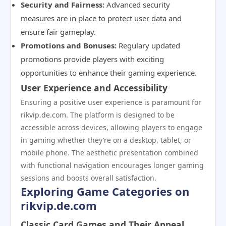
Security and Fairness:
Advanced security
measures are in place to protect user data and
ensure fair gameplay.
Promotions and Bonuses:
Regulary updated
promotions provide players with exciting
opportunities to enhance their gaming experience.
User Experience and Accessibility
Ensuring a positive user experience is paramount for
rikvip.de.com. The platform is designed to be
accessible across devices, allowing players to engage
in gaming whether they’re on a desktop, tablet, or
mobile phone. The aesthetic presentation combined
with functional navigation encourages longer gaming
sessions and boosts overall satisfaction.
Exploring Game Categories on
rikvip.de.com
Classic Card Games and Their Appeal