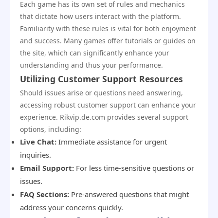
Each game has its own set of rules and mechanics
that dictate how users interact with the platform.
Familiarity with these rules is vital for both enjoyment
and success. Many games offer tutorials or guides on
the site, which can significantly enhance your
understanding and thus your performance.
Utilizing Customer Support Resources
Should issues arise or questions need answering,
accessing robust customer support can enhance your
experience. Rikvip.de.com provides several support
options, including:
Live Chat:
Immediate assistance for urgent
inquiries.
Email Support:
For less time-sensitive questions or
issues.
FAQ Sections:
Pre-answered questions that might
address your concerns quickly.