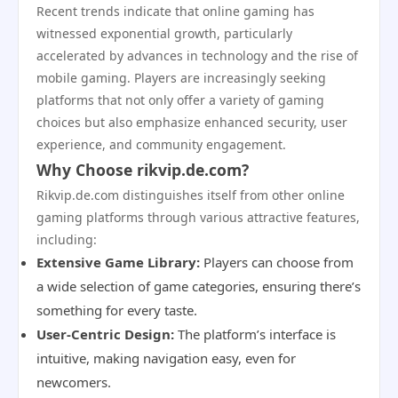
Recent trends indicate that online gaming has
witnessed exponential growth, particularly
accelerated by advances in technology and the rise of
mobile gaming. Players are increasingly seeking
platforms that not only offer a variety of gaming
choices but also emphasize enhanced security, user
experience, and community engagement.
Why Choose rikvip.de.com?
Rikvip.de.com distinguishes itself from other online
gaming platforms through various attractive features,
including:
Extensive Game Library:
Players can choose from
a wide selection of game categories, ensuring there’s
something for every taste.
User-Centric Design:
The platform’s interface is
intuitive, making navigation easy, even for
newcomers.