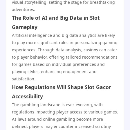
visual storytelling, setting the stage for breathtaking
adventures.
The Role of AI and Big Data in Slot
Gameplay
Artificial intelligence and big data analytics are likely
to play more significant roles in personalizing gaming
experiences. Through data analysis, casinos can cater
to player behavior, offering tailored recommendations
for games based on individual preferences and
playing styles, enhancing engagement and
satisfaction.
How Regulations Will Shape Slot Gacor
Accessibility
The gambling landscape is ever-evolving, with
regulations impacting player access to various games.
As laws around online gambling become more
defined, players may encounter increased scrutiny