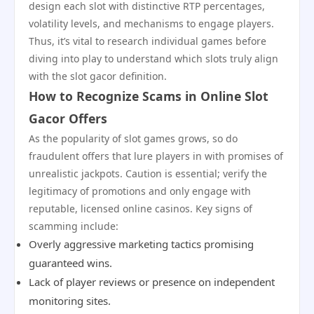
design each slot with distinctive RTP percentages,
volatility levels, and mechanisms to engage players.
Thus, it’s vital to research individual games before
diving into play to understand which slots truly align
with the slot gacor definition.
How to Recognize Scams in Online Slot
Gacor Offers
As the popularity of slot games grows, so do
fraudulent offers that lure players in with promises of
unrealistic jackpots. Caution is essential; verify the
legitimacy of promotions and only engage with
reputable, licensed online casinos. Key signs of
scamming include:
Overly aggressive marketing tactics promising
guaranteed wins.
Lack of player reviews or presence on independent
monitoring sites.