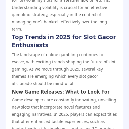
for low volatility slots for a steadier flow of returns.
Understanding volatility is crucial for an effective
gambling strategy, especially in the context of
managing one’s bankroll effectively over the long
term.
Top Trends in 2025 for Slot Gacor
Enthusiasts
The landscape of online gambling continues to
evolve, with exciting trends shaping the future of slot
gaming. As we move through 2025, several key
themes are emerging which every slot gacor
aficionado should be mindful of.
New Game Releases: What to Look For
Game developers are constantly innovating, unveiling
new slots that incorporate novel features and
engaging narratives. In 2025, players can expect titles
that offer enhanced tactile experiences, such as
haptic feedback technologies, and richer 3D graphics