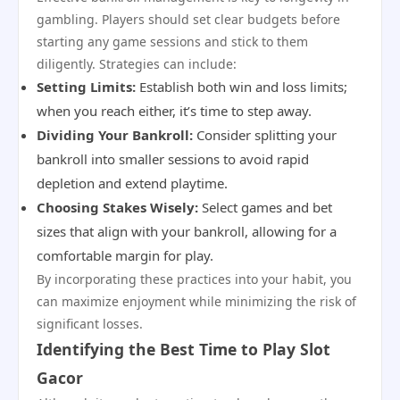
gambling. Players should set clear budgets before
starting any game sessions and stick to them
diligently. Strategies can include:
Setting Limits:
Establish both win and loss limits;
when you reach either, it’s time to step away.
Dividing Your Bankroll:
Consider splitting your
bankroll into smaller sessions to avoid rapid
depletion and extend playtime.
Choosing Stakes Wisely:
Select games and bet
sizes that align with your bankroll, allowing for a
comfortable margin for play.
By incorporating these practices into your habit, you
can maximize enjoyment while minimizing the risk of
significant losses.
Identifying the Best Time to Play Slot
Gacor