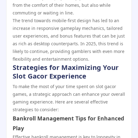
from the comfort of their homes, but also while
commuting or waiting in line.
The trend towards mobile-first design has led to an
increase in responsive gameplay mechanics, tailored
user experiences, and bonus features that can be just
as rich as desktop counterparts. In 2025, this trend is
likely to continue, providing gamblers with even more
flexibility and entertainment options.
Strategies for Maximizing Your
Slot Gacor Experience
To make the most of your time spent on slot gacor
games, a strategic approach can enhance your overall
gaming experience. Here are several effective
strategies to consider:
Bankroll Management Tips for Enhanced
Play
Effective bankroll management is key to longevity in