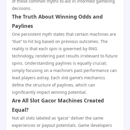
of these common myths to aid in informed gambling
decisions.
The Truth About Winning Odds and
Paylines
One persistent myth states that certain machines are
“due” to hit big based on previous outcomes. The
reality is that each spin is governed by RNG
technology, rendering past results irrelevant to future
spins. Understanding paylines is equally crucial;
simply focusing on a machine’s past performance can
lead players astray. Each slot game’s mechanics
define the structure of paylines, which can
significantly impact winning potential.
Are All Slot Gacor Machines Created
Equal?
Not all slots labeled as ‘gacor’ deliver the same
experiences or payout potentials. Game developers