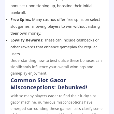
bonuses upon signing up, boosting their initial
bankroll.
Free Spins:
Many casinos offer free spins on select
slot games, allowing players to win without risking
their own money.
Loyalty Rewards:
These can include cashbacks or
other rewards that enhance gameplay for regular
users.
Understanding how to best utilize these bonuses can
significantly influence your overall winnings and
gameplay enjoyment.
Common Slot Gacor
Misconceptions: Debunked!
With so many players eager to find their lucky slot
gacor machine, numerous misconceptions have
emerged surrounding these games. Let’s clarify some