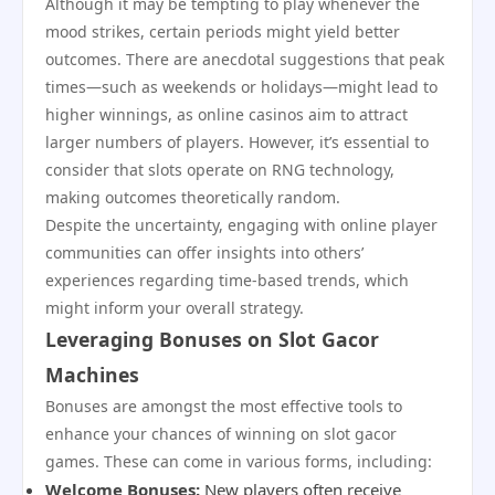
Although it may be tempting to play whenever the
mood strikes, certain periods might yield better
outcomes. There are anecdotal suggestions that peak
times—such as weekends or holidays—might lead to
higher winnings, as online casinos aim to attract
larger numbers of players. However, it’s essential to
consider that slots operate on RNG technology,
making outcomes theoretically random.
Despite the uncertainty, engaging with online player
communities can offer insights into others’
experiences regarding time-based trends, which
might inform your overall strategy.
Leveraging Bonuses on Slot Gacor
Machines
Bonuses are amongst the most effective tools to
enhance your chances of winning on slot gacor
games. These can come in various forms, including:
Welcome Bonuses:
New players often receive