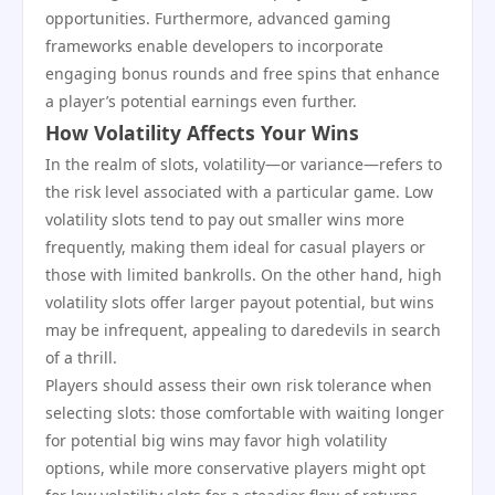
opportunities. Furthermore, advanced gaming
frameworks enable developers to incorporate
engaging bonus rounds and free spins that enhance
a player’s potential earnings even further.
How Volatility Affects Your Wins
In the realm of slots, volatility—or variance—refers to
the risk level associated with a particular game. Low
volatility slots tend to pay out smaller wins more
frequently, making them ideal for casual players or
those with limited bankrolls. On the other hand, high
volatility slots offer larger payout potential, but wins
may be infrequent, appealing to daredevils in search
of a thrill.
Players should assess their own risk tolerance when
selecting slots: those comfortable with waiting longer
for potential big wins may favor high volatility
options, while more conservative players might opt