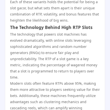
Each of these variants holds the potential for being a
slot gacor, but what sets them apart is their unique
combination of RTP, volatility, and bonus features that
heighten the likelihood of big wins.
The Technology Behind High RTP Slots
The technology that powers slot machines has
evolved dramatically, with online slots leveraging
sophisticated algorithms and random number
generators (RNGs) to ensure fair play and
unpredictability. The RTP of a slot game is a key
metric, indicating the percentage of wagered money
that a slot is programmed to return to players over
time.
Modern slots often feature RTPs above 95%, making
them more attractive to players seeking value for their
bets. Additionally, these machines frequently utilize
advantages such as clustering mechanics and
cascading reels, which can amplify winning