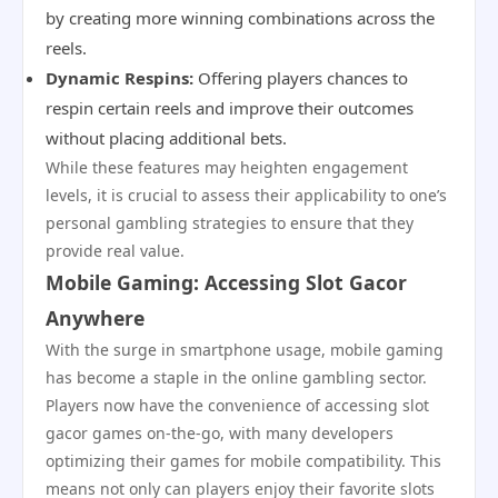
by creating more winning combinations across the
reels.
Dynamic Respins:
Offering players chances to
respin certain reels and improve their outcomes
without placing additional bets.
While these features may heighten engagement
levels, it is crucial to assess their applicability to one’s
personal gambling strategies to ensure that they
provide real value.
Mobile Gaming: Accessing Slot Gacor
Anywhere
With the surge in smartphone usage, mobile gaming
has become a staple in the online gambling sector.
Players now have the convenience of accessing slot
gacor games on-the-go, with many developers
optimizing their games for mobile compatibility. This
means not only can players enjoy their favorite slots