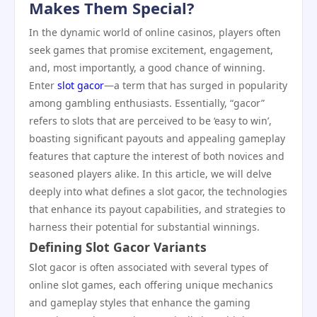
Makes Them Special?
In the dynamic world of online casinos, players often
seek games that promise excitement, engagement,
and, most importantly, a good chance of winning.
Enter
slot gacor
—a term that has surged in popularity
among gambling enthusiasts. Essentially, “gacor”
refers to slots that are perceived to be ‘easy to win’,
boasting significant payouts and appealing gameplay
features that capture the interest of both novices and
seasoned players alike. In this article, we will delve
deeply into what defines a slot gacor, the technologies
that enhance its payout capabilities, and strategies to
harness their potential for substantial winnings.
Defining Slot Gacor Variants
Slot gacor is often associated with several types of
online slot games, each offering unique mechanics
and gameplay styles that enhance the gaming