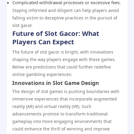
Complicated withdrawal processes or excessive fees.
Staying informed and diligent can help players avoid
falling victim to deceptive practices in the pursuit of
slot gacor.
Future of Slot Gacor: What
Players Can Expect
The future of slot gacor is bright, with innovations
shaping the way players engage with these games.
Below are predictions that could further redefine
online gambling experiences:
Innovations in Slot Game Design
The design of slot games is pushing boundaries with
immersive experiences that incorporate augmented
reality (AR) and virtual reality (VR). Such
advancements promise to transform traditional
gameplay into more engaging environments that
could enhance the thrill of winning and improve