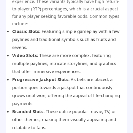
experience. These variants typically have high return-
to-player (RTP) percentages, which is a crucial aspect
for any player seeking favorable odds. Common types
include:
Classic Slots:
Featuring simple gameplay with a few
paylines and traditional symbols such as fruits and
sevens.
Video Slots:
These are more complex, featuring
multiple paylines, intricate storylines, and graphics
that offer immersive experiences.
Progressive Jackpot Slots:
As bets are placed, a
portion goes towards a jackpot that continuously
grows until won, offering the appeal of life-changing
payments.
Branded Slots:
These utilize popular movie, TV, or
other themes, making them visually appealing and
relatable to fans.