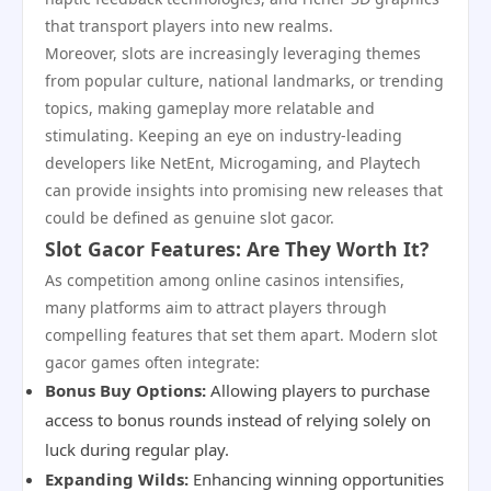
that transport players into new realms.
Moreover, slots are increasingly leveraging themes
from popular culture, national landmarks, or trending
topics, making gameplay more relatable and
stimulating. Keeping an eye on industry-leading
developers like NetEnt, Microgaming, and Playtech
can provide insights into promising new releases that
could be defined as genuine slot gacor.
Slot Gacor Features: Are They Worth It?
As competition among online casinos intensifies,
many platforms aim to attract players through
compelling features that set them apart. Modern slot
gacor games often integrate:
Bonus Buy Options:
Allowing players to purchase
access to bonus rounds instead of relying solely on
luck during regular play.
Expanding Wilds:
Enhancing winning opportunities