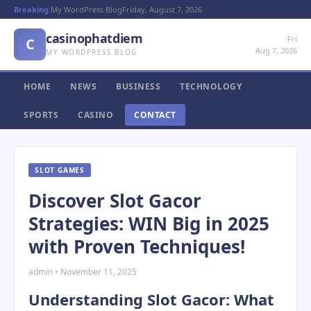
Breaking:
My WordPress Blog
Friday, August 7, 2026
casinophatdiem
Fri
C
Aug 7, 2026
MY WORDPRESS BLOG
HOME
NEWS
BUSINESS
TECHNOLOGY
SPORTS
CASINO
CONTACT
SLOT GAMES
Discover Slot Gacor
Strategies: WIN Big in 2025
with Proven Techniques!
admin • November 11, 2025
Understanding Slot Gacor: What