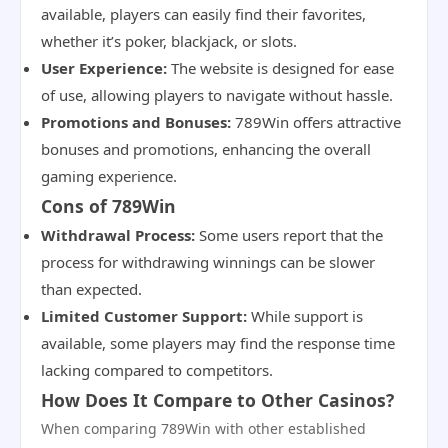
available, players can easily find their favorites,
whether it’s poker, blackjack, or slots.
User Experience:
The website is designed for ease
of use, allowing players to navigate without hassle.
Promotions and Bonuses:
789Win offers attractive
bonuses and promotions, enhancing the overall
gaming experience.
Cons of 789Win
Withdrawal Process:
Some users report that the
process for withdrawing winnings can be slower
than expected.
Limited Customer Support:
While support is
available, some players may find the response time
lacking compared to competitors.
How Does It Compare to Other Casinos?
When comparing 789Win with other established