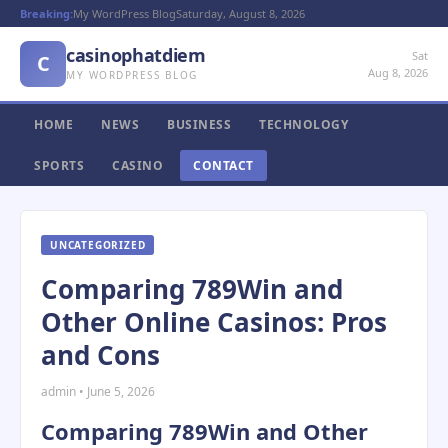
Breaking:
My WordPress Blog
Saturday, August 8, 2026
casinophatdiem
Sat
C
Aug 8, 2026
MY WORDPRESS BLOG
HOME
NEWS
BUSINESS
TECHNOLOGY
SPORTS
CASINO
CONTACT
UNCATEGORIZED
Comparing 789Win and
Other Online Casinos: Pros
and Cons
admin • June 5, 2026
Comparing 789Win and Other