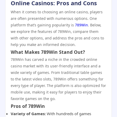
Online Casinos: Pros and Cons
When it comes to choosing an online casino, players
are often presented with numerous options. One
platform that’s gaining popularity is
789Win
. Below,
we explore the features of 789Win, compare them
with other options, and address the pros and cons to
help you make an informed decision.
What Makes 789Win Stand Out?
789Win has carved a niche in the crowded online
casino market with its user-friendly interface and a
wide variety of games. From traditional table games
to the latest video slots, 789Win offers something for
every type of player. The platform is also optimized for
mobile use, making it easy for players to enjoy their
favorite games on the go.
Pros of 789Win
Variety of Games:
With hundreds of games