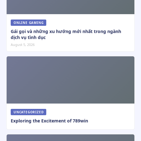
ONLINE GAMING
Gái gọi và những xu hướng mới nhất trong ngành
dịch vụ tình dục
August 5, 2026
UNCATEGORIZED
Exploring the Excitement of 789win