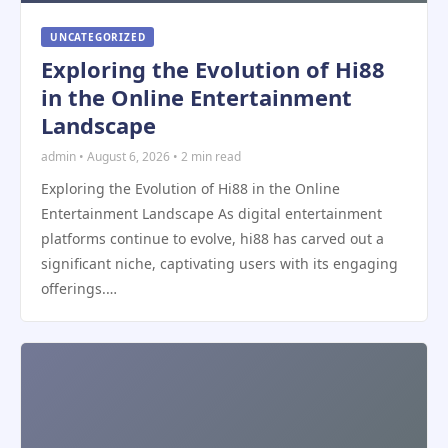
UNCATEGORIZED
Exploring the Evolution of Hi88
in the Online Entertainment
Landscape
admin • August 6, 2026 • 2 min read
Exploring the Evolution of Hi88 in the Online
Entertainment Landscape As digital entertainment
platforms continue to evolve, hi88 has carved out a
significant niche, captivating users with its engaging
offerings.…