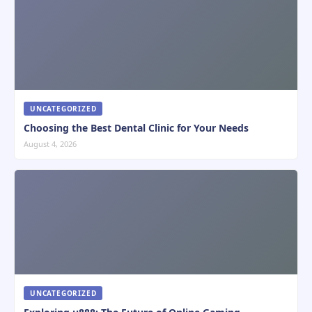
UNCATEGORIZED
Choosing the Best Dental Clinic for Your Needs
August 4, 2026
UNCATEGORIZED