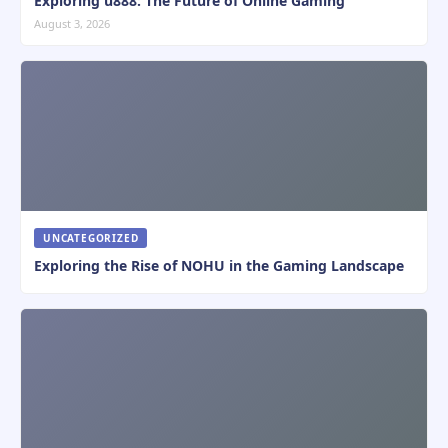
Exploring u888: The Future of Online Gaming
August 3, 2026
UNCATEGORIZED
Exploring the Rise of NOHU in the Gaming Landscape