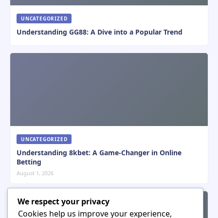
UNCATEGORIZED
Understanding GG88: A Dive into a Popular Trend
UNCATEGORIZED
Understanding 8kbet: A Game-Changer in Online
Betting
August 1, 2026
We respect your privacy
Cookies help us improve your experience,