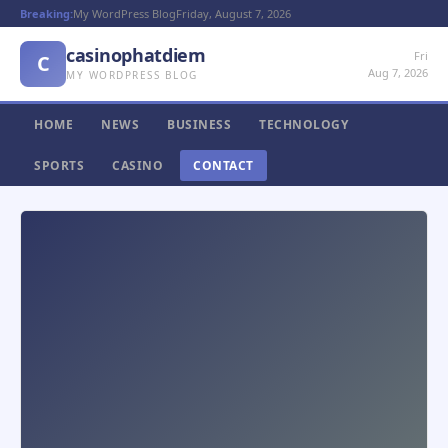
Breaking:
My WordPress Blog
Friday, August 7, 2026
casinophatdiem
Fri
C
Aug 7, 2026
MY WORDPRESS BLOG
HOME
NEWS
BUSINESS
TECHNOLOGY
SPORTS
CASINO
CONTACT