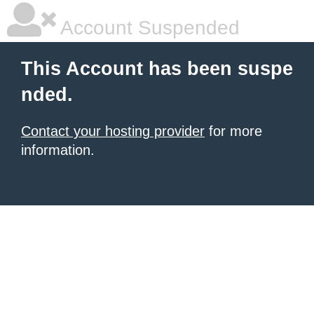
Account Suspended
This Account has been suspe
nded.
Contact your hosting provider
for more
information.