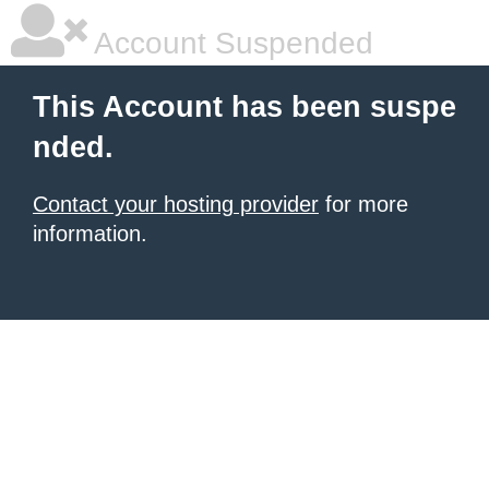
Account Suspended
This Account has been suspe
nded.
Contact your hosting provider
for more
information.