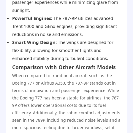
passenger experiences while minimizing glare from
sunlight.
Powerful Engines:
The 787-9P utilizes advanced
Trent 1000 and GEnx engines, providing significant
reductions in noise and emissions.
Smart Wing Design:
The wings are designed for
flexibility, allowing for smoother flights and
enhanced stability during turbulent conditions.
Comparison with Other Aircraft Models
When compared to traditional aircraft such as the
Boeing 777 or Airbus A350, the 787-9P stands out in
terms of innovation and passenger experience. While
the Boeing 777 has been a staple for airlines, the 787-
9P offers lower operational costs due to its fuel
efficiency. Additionally, the cabin comfort adjustments
seen in the 789P, including reduced noise levels and a
more spacious feeling due to larger windows, set it