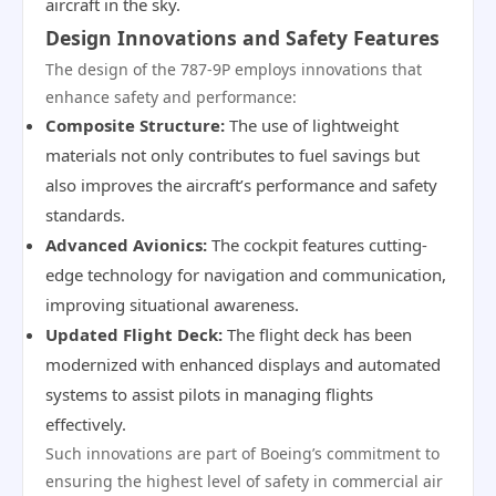
aircraft in the sky.
Design Innovations and Safety Features
The design of the 787-9P employs innovations that
enhance safety and performance:
Composite Structure:
The use of lightweight
materials not only contributes to fuel savings but
also improves the aircraft’s performance and safety
standards.
Advanced Avionics:
The cockpit features cutting-
edge technology for navigation and communication,
improving situational awareness.
Updated Flight Deck:
The flight deck has been
modernized with enhanced displays and automated
systems to assist pilots in managing flights
effectively.
Such innovations are part of Boeing’s commitment to
ensuring the highest level of safety in commercial air