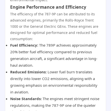
Engine Performance and Efficiency
The efficiency of the 787-9P can be attributed to its
advanced engines, primarily the Rolls-Royce Trent
1000 or the General Electric GEnx. These engines are
designed for optimal performance and reduced fuel
consumption:
Fuel Efficiency:
The 789P achieves approximately
20% better fuel efficiency compared to previous
generation aircraft, a significant advantage in long-
haul aviation.
Reduced Emissions:
Lower fuel burn translates
directly into lower CO2 emissions, aligning with a
growing emphasis on environmental responsibility
in aviation.
Noise Standards:
The engines meet stringent noise
regulations, making the 787-9P one of the quieter