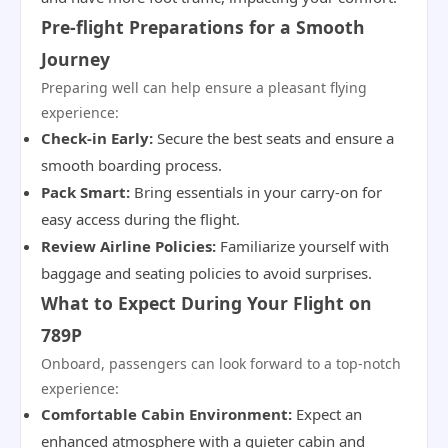
Pre-flight Preparations for a Smooth
Journey
Preparing well can help ensure a pleasant flying
experience:
Check-in Early:
Secure the best seats and ensure a
smooth boarding process.
Pack Smart:
Bring essentials in your carry-on for
easy access during the flight.
Review Airline Policies:
Familiarize yourself with
baggage and seating policies to avoid surprises.
What to Expect During Your Flight on
789P
Onboard, passengers can look forward to a top-notch
experience:
Comfortable Cabin Environment:
Expect an
enhanced atmosphere with a quieter cabin and