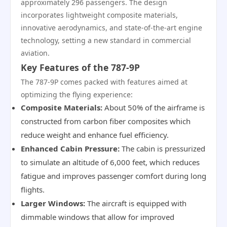
approximately 296 passengers. The design
incorporates lightweight composite materials,
innovative aerodynamics, and state-of-the-art engine
technology, setting a new standard in commercial
aviation.
Key Features of the 787-9P
The 787-9P comes packed with features aimed at
optimizing the flying experience:
Composite Materials:
About 50% of the airframe is
constructed from carbon fiber composites which
reduce weight and enhance fuel efficiency.
Enhanced Cabin Pressure:
The cabin is pressurized
to simulate an altitude of 6,000 feet, which reduces
fatigue and improves passenger comfort during long
flights.
Larger Windows:
The aircraft is equipped with
dimmable windows that allow for improved