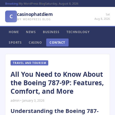
Breaking:
My WordPress Blog
Saturday, August 8, 2026
casinophatdiem
Sat
C
Aug 8, 2026
MY WORDPRESS BLOG
HOME
NEWS
BUSINESS
TECHNOLOGY
SPORTS
CASINO
CONTACT
TRAVEL AND TOURISM
All You Need to Know About
the Boeing 787-9P: Features,
Comfort, and More
admin • January 3, 2026
Understanding the Boeing 787-