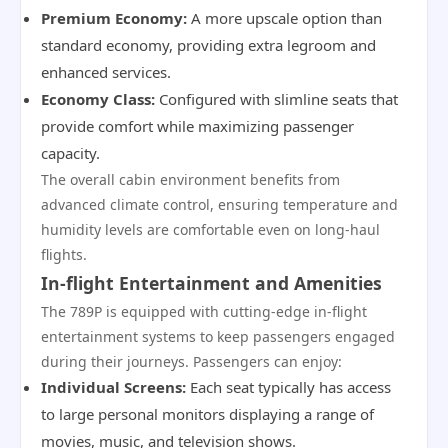
Premium Economy:
A more upscale option than
standard economy, providing extra legroom and
enhanced services.
Economy Class:
Configured with slimline seats that
provide comfort while maximizing passenger
capacity.
The overall cabin environment benefits from
advanced climate control, ensuring temperature and
humidity levels are comfortable even on long-haul
flights.
In-flight Entertainment and Amenities
The 789P is equipped with cutting-edge in-flight
entertainment systems to keep passengers engaged
during their journeys. Passengers can enjoy:
Individual Screens:
Each seat typically has access
to large personal monitors displaying a range of
movies, music, and television shows.