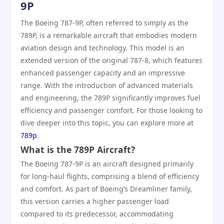
9P
The Boeing 787-9P, often referred to simply as the
789P, is a remarkable aircraft that embodies modern
aviation design and technology. This model is an
extended version of the original 787-8, which features
enhanced passenger capacity and an impressive
range. With the introduction of advanced materials
and engineering, the 789P significantly improves fuel
efficiency and passenger comfort. For those looking to
dive deeper into this topic, you can explore more at
789p
.
What is the 789P Aircraft?
The Boeing 787-9P is an aircraft designed primarily
for long-haul flights, comprising a blend of efficiency
and comfort. As part of Boeing’s Dreamliner family,
this version carries a higher passenger load
compared to its predecessor, accommodating