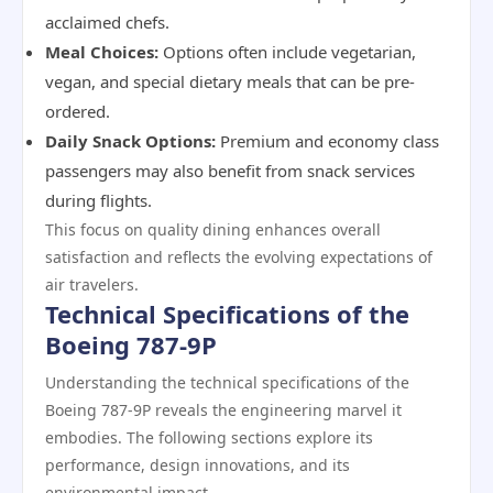
acclaimed chefs.
Meal Choices:
Options often include vegetarian,
vegan, and special dietary meals that can be pre-
ordered.
Daily Snack Options:
Premium and economy class
passengers may also benefit from snack services
during flights.
This focus on quality dining enhances overall
satisfaction and reflects the evolving expectations of
air travelers.
Technical Specifications of the
Boeing 787-9P
Understanding the technical specifications of the
Boeing 787-9P reveals the engineering marvel it
embodies. The following sections explore its
performance, design innovations, and its
environmental impact.