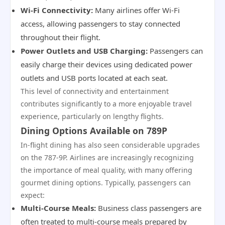
Wi-Fi Connectivity:
Many airlines offer Wi-Fi
access, allowing passengers to stay connected
throughout their flight.
Power Outlets and USB Charging:
Passengers can
easily charge their devices using dedicated power
outlets and USB ports located at each seat.
This level of connectivity and entertainment
contributes significantly to a more enjoyable travel
experience, particularly on lengthy flights.
Dining Options Available on 789P
In-flight dining has also seen considerable upgrades
on the 787-9P. Airlines are increasingly recognizing
the importance of meal quality, with many offering
gourmet dining options. Typically, passengers can
expect:
Multi-Course Meals:
Business class passengers are
often treated to multi-course meals prepared by