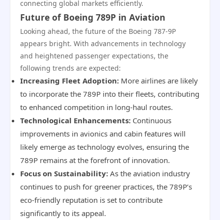
connecting global markets efficiently.
Future of Boeing 789P in Aviation
Looking ahead, the future of the Boeing 787-9P
appears bright. With advancements in technology
and heightened passenger expectations, the
following trends are expected:
Increasing Fleet Adoption:
More airlines are likely
to incorporate the 789P into their fleets, contributing
to enhanced competition in long-haul routes.
Technological Enhancements:
Continuous
improvements in avionics and cabin features will
likely emerge as technology evolves, ensuring the
789P remains at the forefront of innovation.
Focus on Sustainability:
As the aviation industry
continues to push for greener practices, the 789P’s
eco-friendly reputation is set to contribute
significantly to its appeal.