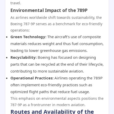
travel.
Environmental Impact of the 789P
As airlines worldwide shift towards sustainability, the
Boeing 787-9P serves as a benchmark for eco-friendly
operations:
Green Technology:
The aircraft’s use of composite
materials reduces weight and thus fuel consumption,
leading to lower greenhouse gas emissions.
Recyclability:
Boeing has focused on designing
parts that can be recycled at the end of their lifecycle,
contributing to more sustainable aviation.
Operational Practices:
Airlines operating the 789P
often implement eco-friendly practices such as
optimized flight paths that reduce fuel usage.
This emphasis on environmental aspects positions the
787-9P as a frontrunner in modern aviation.
Routes and Availability of the