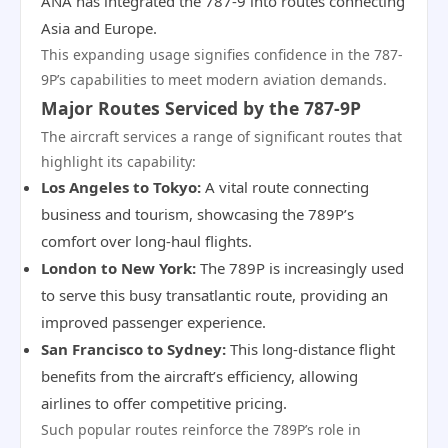
ANA has integrated the 787-9 into routes connecting
Asia and Europe.
This expanding usage signifies confidence in the 787-
9P’s capabilities to meet modern aviation demands.
Major Routes Serviced by the 787-9P
The aircraft services a range of significant routes that
highlight its capability:
Los Angeles to Tokyo:
A vital route connecting
business and tourism, showcasing the 789P’s
comfort over long-haul flights.
London to New York:
The 789P is increasingly used
to serve this busy transatlantic route, providing an
improved passenger experience.
San Francisco to Sydney:
This long-distance flight
benefits from the aircraft’s efficiency, allowing
airlines to offer competitive pricing.
Such popular routes reinforce the 789P’s role in