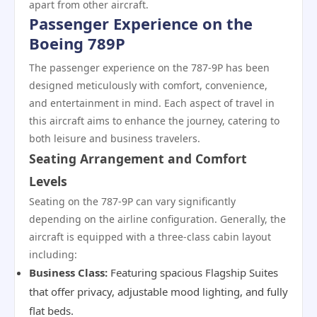
apart from other aircraft.
Passenger Experience on the
Boeing 789P
The passenger experience on the 787-9P has been
designed meticulously with comfort, convenience,
and entertainment in mind. Each aspect of travel in
this aircraft aims to enhance the journey, catering to
both leisure and business travelers.
Seating Arrangement and Comfort
Levels
Seating on the 787-9P can vary significantly
depending on the airline configuration. Generally, the
aircraft is equipped with a three-class cabin layout
including:
Business Class:
Featuring spacious Flagship Suites
that offer privacy, adjustable mood lighting, and fully
flat beds.