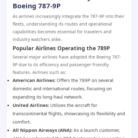
Boeing 787-9P
As airlines increasingly integrate the 787-9P into their
fleets, understanding its routes and operational
capabilities becomes essential for travelers and
industry watchers alike.
Popular Airlines Operating the 789P
Several major airlines have adopted the Boeing 787-
9P due to its efficiency and passenger-friendly
features. Airlines such as:
American Airlines:
Offers the 789P on several
domestic and international routes, focusing on
expanding its long-haul network.
United Airlines:
Utilizes the aircraft for
transcontinental flights, showcasing its flexibility and
comfort.
All Nippon Airways (ANA):
As a launch customer,