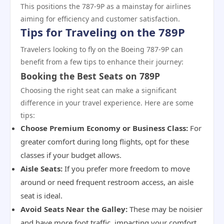
This positions the 787-9P as a mainstay for airlines
aiming for efficiency and customer satisfaction.
Tips for Traveling on the 789P
Travelers looking to fly on the Boeing 787-9P can
benefit from a few tips to enhance their journey:
Booking the Best Seats on 789P
Choosing the right seat can make a significant
difference in your travel experience. Here are some
tips:
Choose Premium Economy or Business Class:
For
greater comfort during long flights, opt for these
classes if your budget allows.
Aisle Seats:
If you prefer more freedom to move
around or need frequent restroom access, an aisle
seat is ideal.
Avoid Seats Near the Galley:
These may be noisier
and have more foot traffic, impacting your comfort.